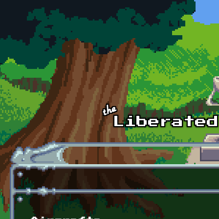
Skip to main content