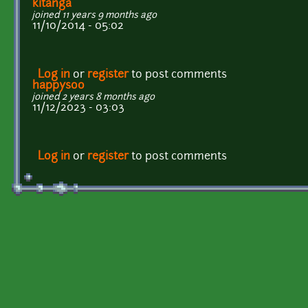
kitanga
joined 11 years 9 months ago
11/10/2014 - 05:02
Log in
or
register
to post comments
happysoo
joined 2 years 8 months ago
11/12/2023 - 03:03
Log in
or
register
to post comments