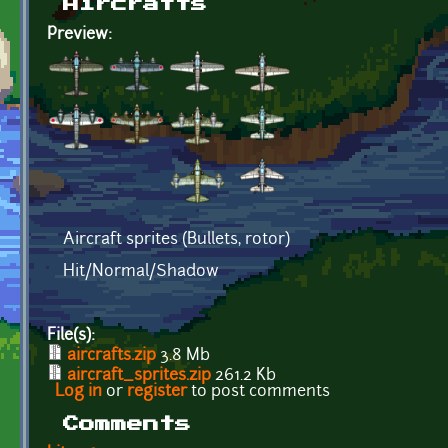
Aircrafts
Preview:
Aircraft sprites (Bullets, rotor)
Hit/Normal/Shadow
File(s):
aircrafts.zip
3.8 Mb
aircraft_sprites.zip
261.2 Kb
Log in
or
register
to post comments
Comments