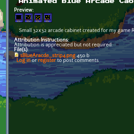
Animated Blue Arcade Cab
Preview:
Small 32x32 arcade cabinet created for my game R
Attribution Instructions:
Attribution is appreciated but not required.
File(s):
sBlueAracde_strip4.png
450 b
Log in
or
register
to post comments