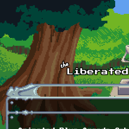
Skip to main content