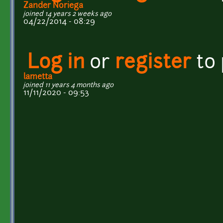
Zander Noriega
joined 14 years 2 weeks ago
04/22/2014 - 08:29
Log in
or
register
to
lametta
joined 11 years 4 months ago
11/11/2020 - 09:53