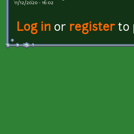
11/12/2020 - 16:02
Log in
or
register
to