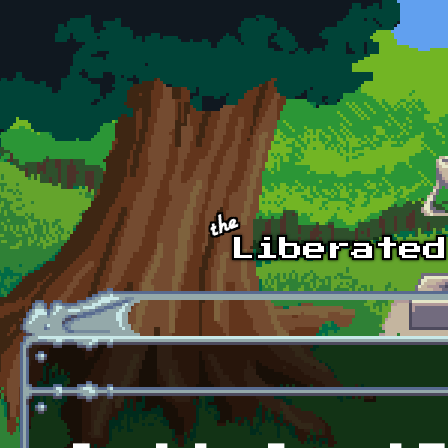
Skip to main content