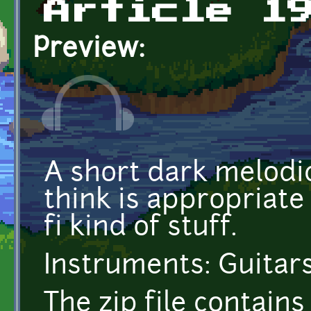
Article 1
Preview:
A short dark melodic
think is appropriate f
fi kind of stuff.
Instruments: Guitars,
The zip file contai