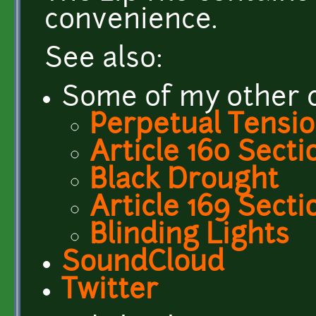
convenience.
See also:
Some of my other c
Perpetual Tensi
Article 160 Secti
Black Drought
Article 169 Secti
Blinding Lights
SoundCloud
Twitter