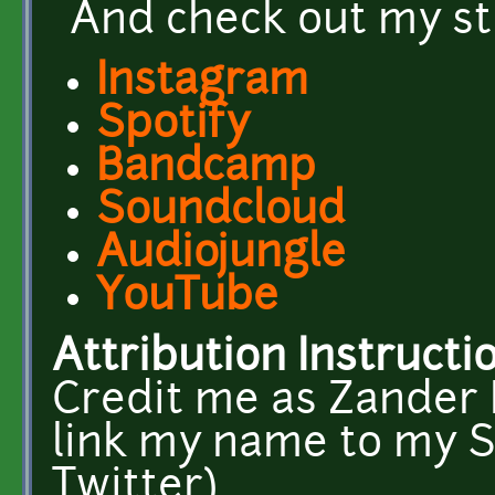
And check out my st
Instagram
Spotify
Bandcamp
Soundcloud
Audiojungle
YouTube
Attribution Instructi
Credit me as Zander N
link my name to my 
Twitter).