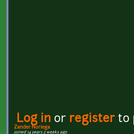
Log in
or
register
to
Zander Noriega
joined 14 years 2 weeks ago