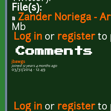
File(s):
Zander Noriega - Art
Mb
Log in
or
register
to
Comments
jbawgs
joined 12 years 4 months ago
03/31/2014 - 12:49
Log in
or
register
to