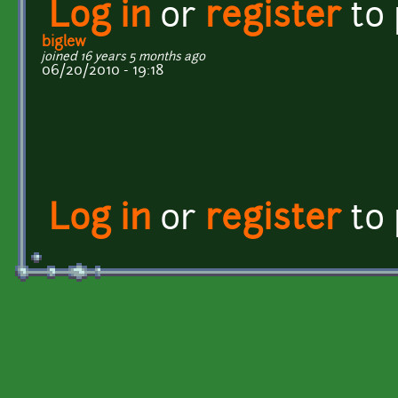
Log in
or
register
to
biglew
joined 16 years 5 months ago
06/20/2010 - 19:18
Log in
or
register
to