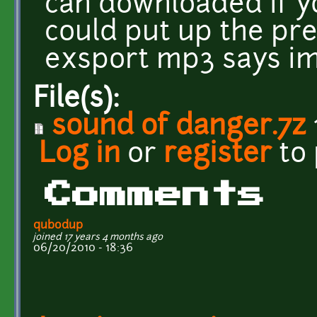
can downloaded if yo
could put up the prev
exsport mp3 says im 
File(s):
sound of danger.7z
Log in
or
register
to
Comments
qubodup
joined 17 years 4 months ago
06/20/2010 - 18:36