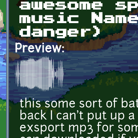
awesome s
music Nam
danger)
Preview:
this some sort of ba
back I can't put up a
exsport mp3 for so