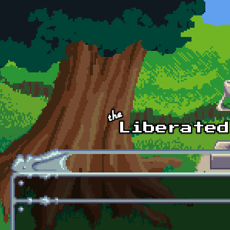
Skip to main content