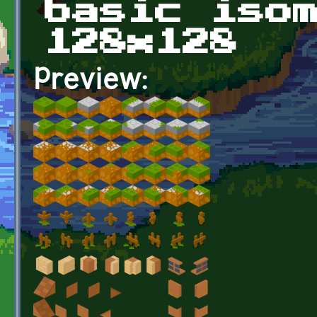
basic iso
128x128
Preview: