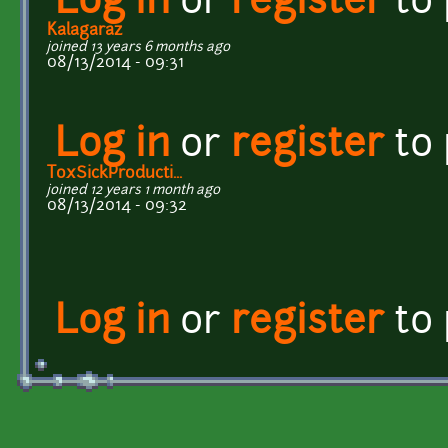
Log in
or
register
to
Kalagaraz
joined 13 years 6 months ago
08/13/2014 - 09:31
Log in
or
register
to
ToxSickProducti...
joined 12 years 1 month ago
08/13/2014 - 09:32
Log in
or
register
to