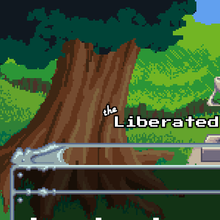
Skip to main content