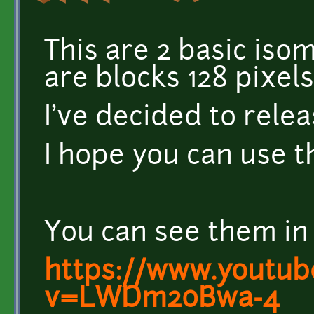
This are 2 basic isome
are blocks 128 pixels
I've decided to relea
I hope you can use 
You can see them in 
https://www.youtub
v=LWDm20Bwa-4