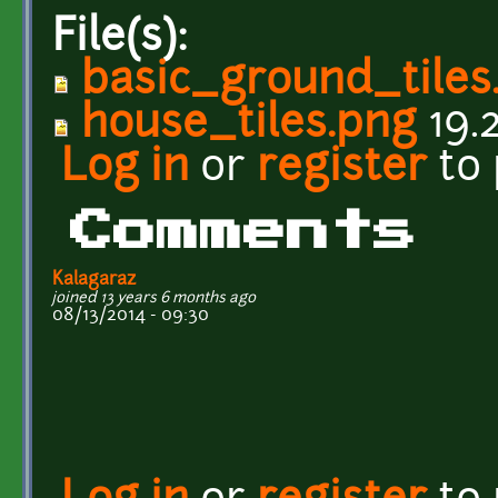
File(s):
basic_ground_tiles
house_tiles.png
19.
Log in
or
register
to
Comments
Kalagaraz
joined 13 years 6 months ago
08/13/2014 - 09:30