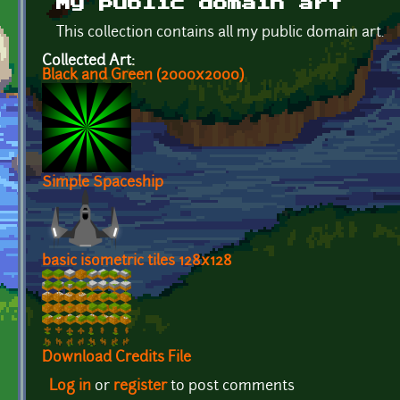
My public domain art
This collection contains all my public domain art.
Collected Art:
Black and Green (2000x2000)
Simple Spaceship
basic isometric tiles 128x128
Download Credits File
Log in
or
register
to post comments