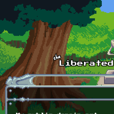
Skip to main content