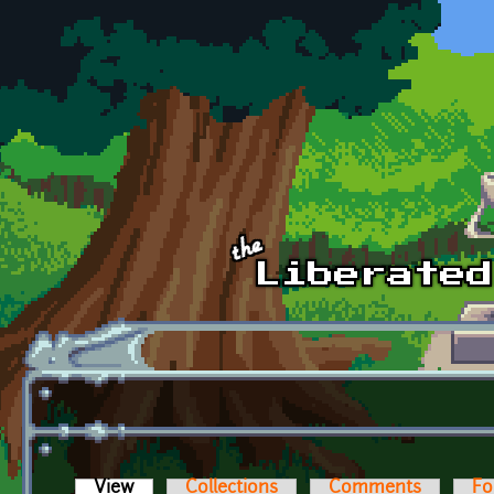
Skip to main content
View
(active tab)
Collections
Comments
Fo