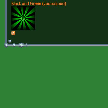
Black and Green (2000x2000)