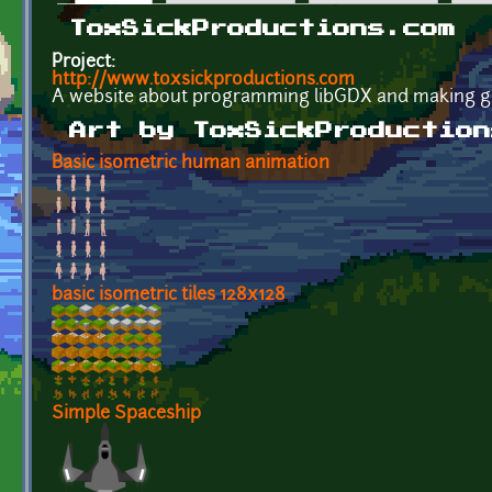
Primary tabs
ToxSickProductions.com
Project:
http://www.toxsickproductions.com
A website about programming libGDX and making g
Art by ToxSickProduction
Basic isometric human animation
basic isometric tiles 128x128
Simple Spaceship