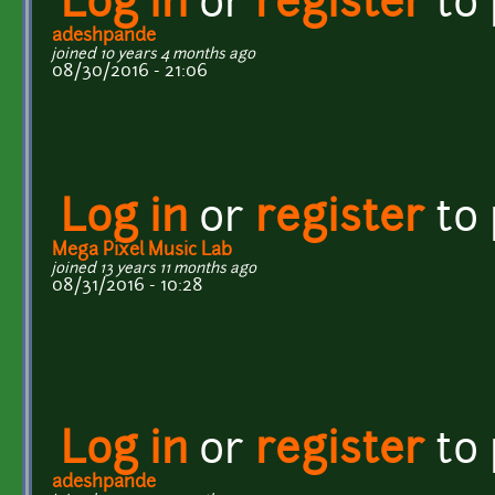
Log in
or
register
to
adeshpande
joined 10 years 4 months ago
08/30/2016 - 21:06
Log in
or
register
to
Mega Pixel Music Lab
joined 13 years 11 months ago
08/31/2016 - 10:28
Log in
or
register
to
adeshpande