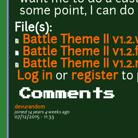
some point, I can do
File(s):
Battle Theme II v1.2
Battle Theme II v1.2.
Battle Theme II v1.2
Log in
or
register
to
Comments
devurandom
joined 14 years 4 weeks ago
07/12/2015 - 11:33