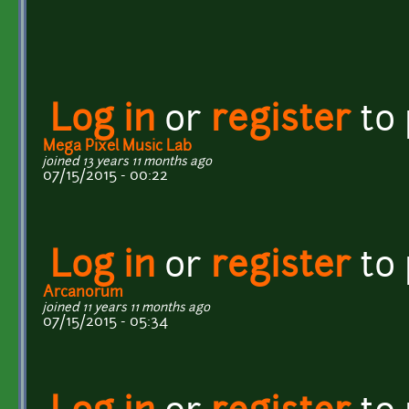
Log in
or
register
to
Mega Pixel Music Lab
joined 13 years 11 months ago
07/15/2015 - 00:22
Log in
or
register
to
Arcanorum
joined 11 years 11 months ago
07/15/2015 - 05:34