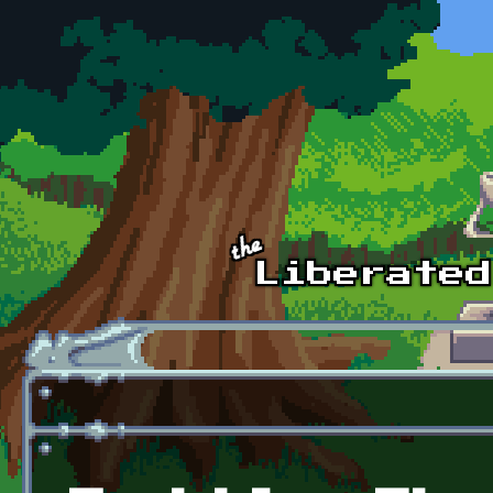
Skip to main content