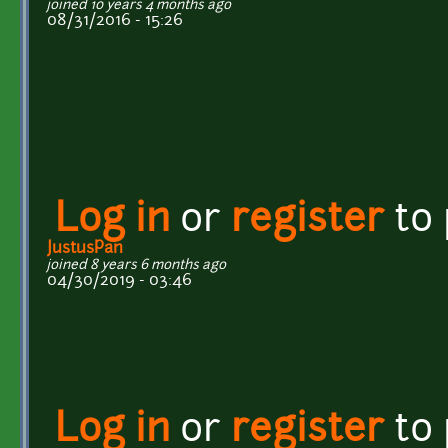
joined 10 years 4 months ago
08/31/2016 - 15:26
Log in
or
register
to
JustusPan
joined 8 years 6 months ago
04/30/2019 - 03:46
Log in
or
register
to