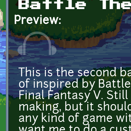
Battle Th
Preview:
This is the second b
of inspired by Battl
Final Fantasy V. Stil
making, but it shoul
any kind of game with
want me to do a cust