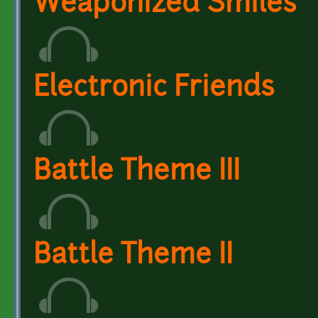
Weaponized Smiles
Electronic Friends
Battle Theme III
Battle Theme II