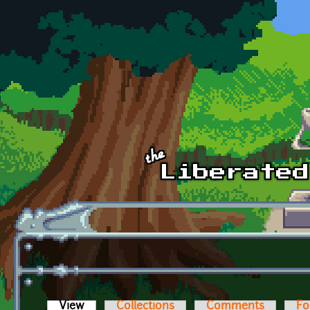
Skip to main content
View
(active tab)
Collections
Comments
Fo