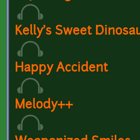
Kelly's Sweet Dinosa
Happy Accident
Melody++