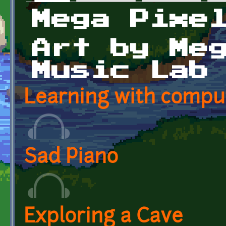
Primary tabs
Mega Pixe
Art by Me
Music Lab
Learning with compu
Sad Piano
Exploring a Cave