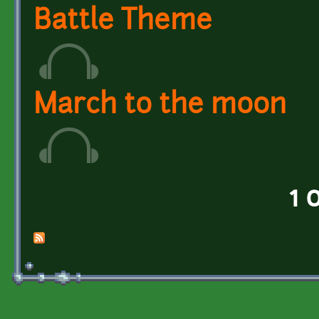
Battle Theme
March to the moon
1 