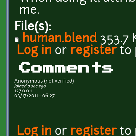
me.
File(s):
human.blend
353.7 
Log in
or
register
to
Comments
Anonymous (not verified)
joined 0 sec ago
127.0.0.1
03/17/2011 - 06:27
Log in
or
register
to