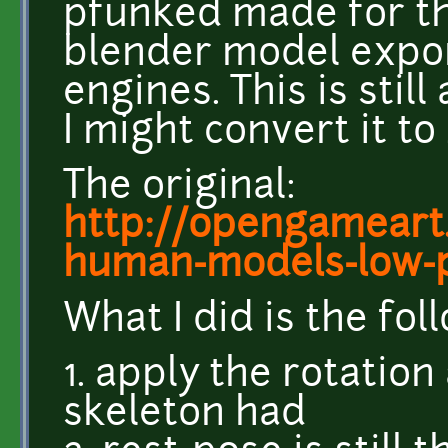
pfunked made for th
blender model expor
engines. This is still
I might convert it t
The original:
http://opengameart
human-models-low-
What I did is the fol
1. apply the rotation
skeleton had