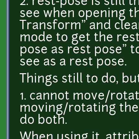
2. rest-pose is still
see when opening th
Transform" and clear
mode to get the res
pose as rest pose" to
see as a rest pose.
Things still to do, b
1. cannot move/rota
moving/rotating the
do both.
When using it, attr