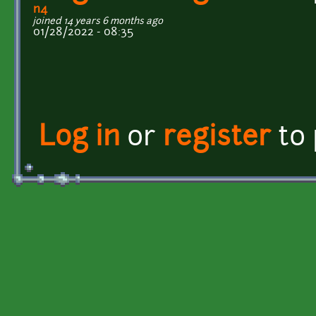
n4
joined 14 years 6 months ago
01/28/2022 - 08:35
Log in
or
register
to