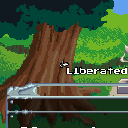
Skip to main content