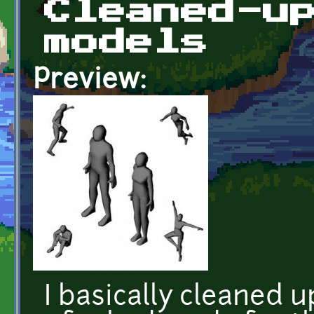
Cleaned-u
models
Preview:
I basically cleaned