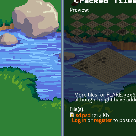
Cracked Tile
Preview:
More tiles for FLARE, 32x64
although I might have add
File(s):
sd.psd
171.4 Kb
Log in
or
register
to post 