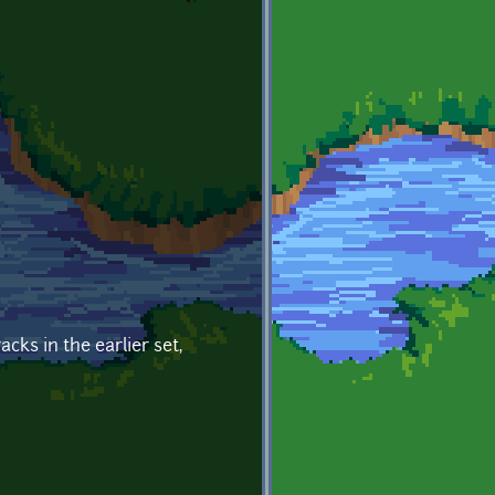
cks in the earlier set,