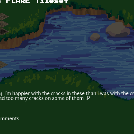
s FLARE Tileset
. I'm happier with the cracks in these than I was with the cra
ed too many cracks on some of them. :P
comments