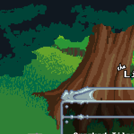
Skip to main content