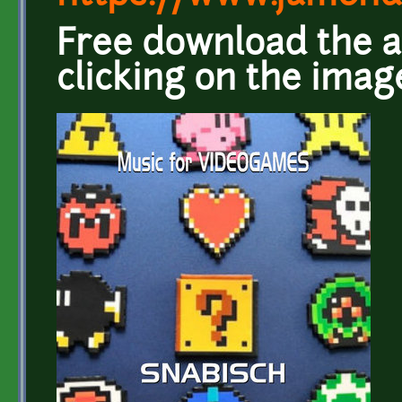
Free download the a
clicking on the imag