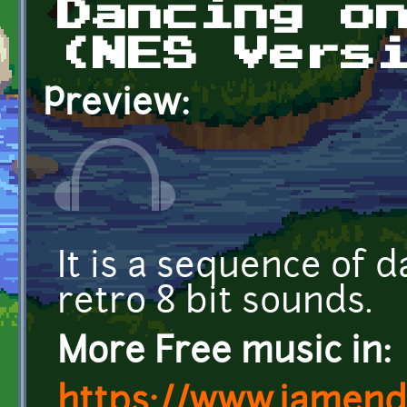
Dancing o
(NES Vers
Preview:
It is a sequence of d
retro 8 bit sounds.
More Free music in:
https://www.jamend