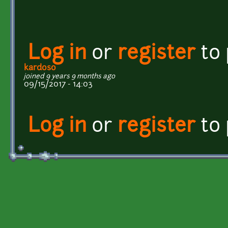
Log in
or
register
to
kardoso
joined 9 years 9 months ago
09/15/2017 - 14:03
Log in
or
register
to