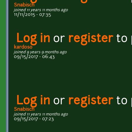
Snabisch
joined 11 years 11 months ago
11/11/2015 - 07:35
Log in
or
register
to
kardoso
joined 9 years 9 months ago
09/15/2017 - 06:43
Log in
or
register
to
Snabisch
joined 11 years 11 months ago
09/15/2017 - 07:23