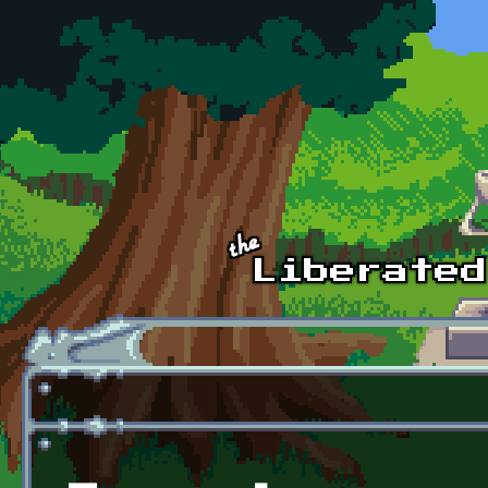
Skip to main content