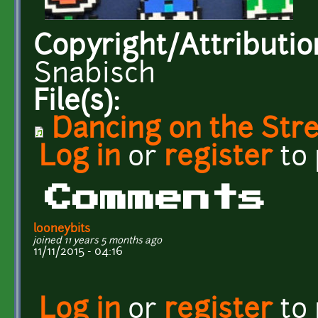
Copyright/Attributio
Snabisch
File(s):
Dancing on the Str
Log in
or
register
to
Comments
looneybits
joined 11 years 5 months ago
11/11/2015 - 04:16
Log in
or
register
to