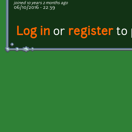
joined 10 years 2 months ago
06/10/2016 - 22:39
Log in
or
register
to