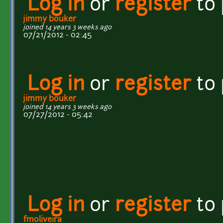
Log in
or
register
to
jimmy bouker
joined 14 years 3 weeks ago
07/21/2012 - 02:45
Log in
or
register
to
jimmy bouker
joined 14 years 3 weeks ago
07/27/2012 - 05:42
Log in
or
register
to
fmoliveira