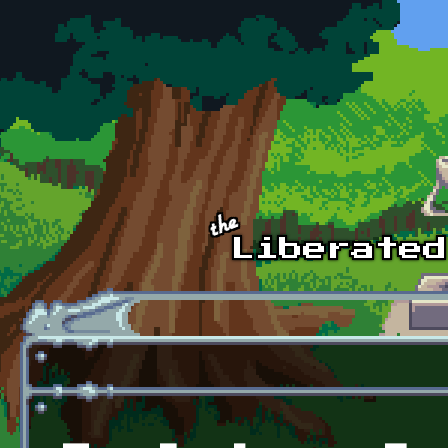
Skip to main content