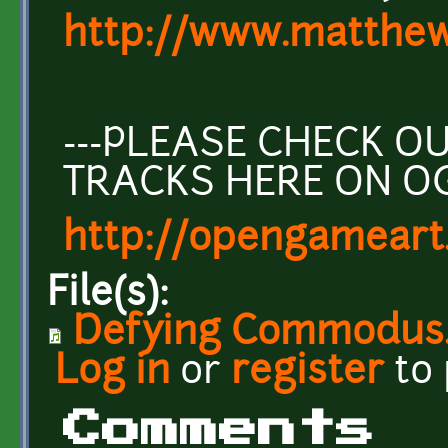
http://www.matthew
---PLEASE CHECK 
TRACKS HERE ON O
http://opengameart
File(s):
Defying Commodus
Log in
or
register
to
Comments