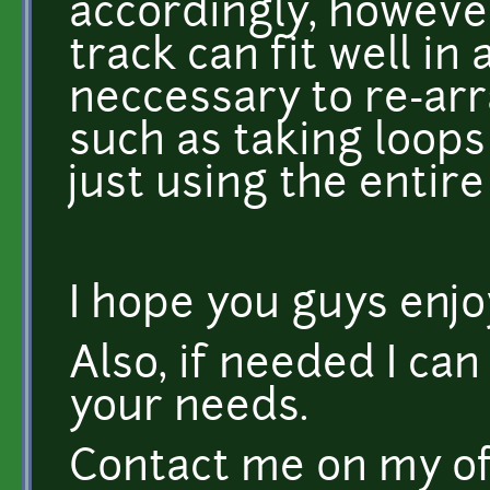
accordingly, however
track can fit well in 
neccessary to re-arr
such as taking loops
just using the entire 
I hope you guys enjoy
Also, if needed I can
your needs.
Contact me on my off