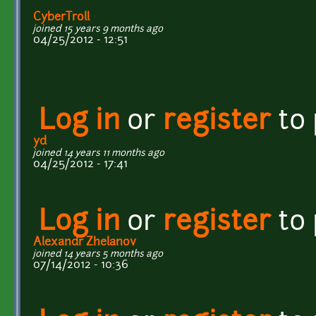
CyberTroll
joined 15 years 9 months ago
04/25/2012 - 12:51
Log in
or
register
to
yd
joined 14 years 11 months ago
04/25/2012 - 17:41
Log in
or
register
to
Alexandr Zhelanov
joined 14 years 5 months ago
07/14/2012 - 10:36