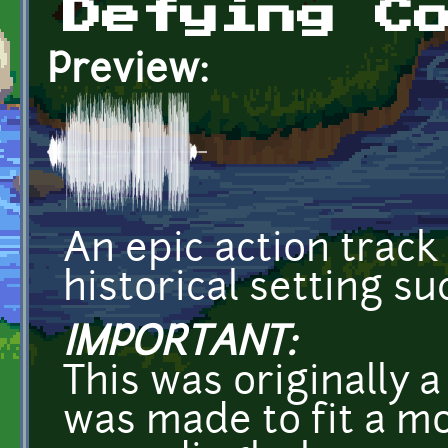
Defying C
Preview:
An epic action track 
historical setting s
IMPORTANT:
This was originally 
was made to fit a m