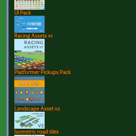
UI Pack
Racing Assets v1
Platformer Pickups Pack
Landscape Asset v2
Isometric road tiles