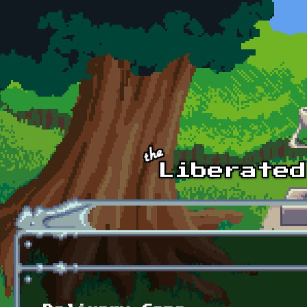
Skip to main content