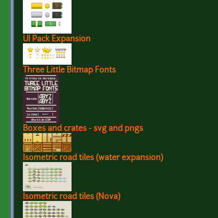
UI Pack Expansion
Three Little Bitmap Fonts
Boxes and crates - svg and pngs
Isometric road tiles (water expansion)
Isometric road tiles (Nova)