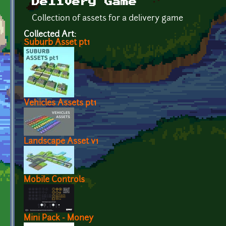
Delivery Game
Collection of assets for a delivery game
Collected Art:
Suburb Asset pt1
Vehicles Assets pt1
Landscape Asset v1
Mobile Controls
Mini Pack - Money