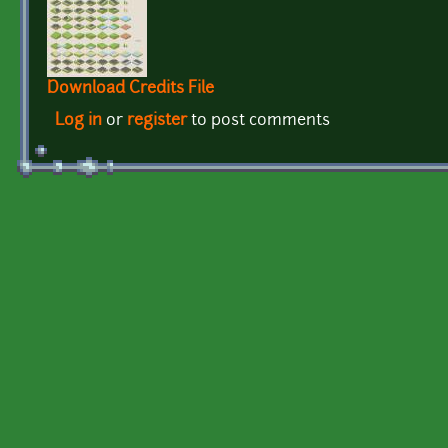
Download Credits File
Log in
or
register
to post comments