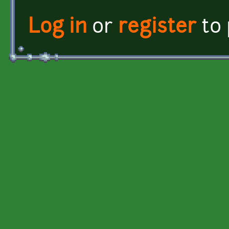
Log in
or
register
to