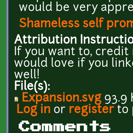
would be very appre
Shameless self pro
Attribution Instructi
If you want to, credi
would love if you lin
well!
File(s):
Expansion.svg
93.9 
Log in
or
register
to
Comments