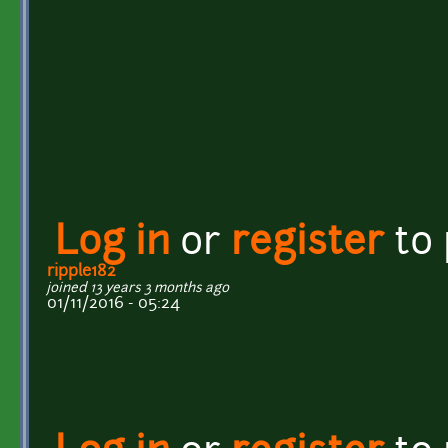
Log in
or
register
to
ripple182
joined 13 years 3 months ago
01/11/2016 - 05:24