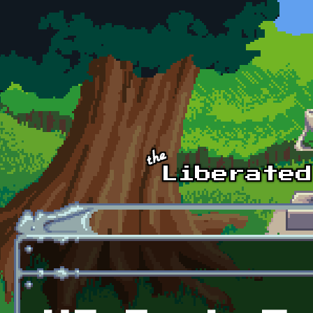
Skip to main content