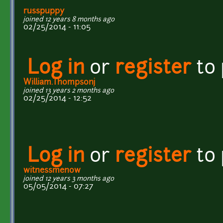
russpuppy
joined 12 years 8 months ago
02/25/2014 - 11:05
Log in
or
register
to
William.Thompsonj
joined 13 years 2 months ago
02/25/2014 - 12:52
Log in
or
register
to
witnessmenow
joined 12 years 3 months ago
05/05/2014 - 07:27