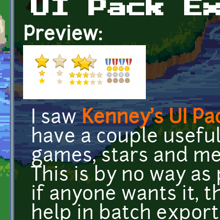
UI Pack E
Preview:
I saw
Kenney's UI Pa
have a couple usefu
games, stars and med
This is by no way as 
if anyone wants it, t
help in batch export