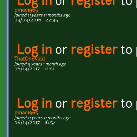
Log in
or
register
to
pmac1965
joined 11 years 11 months ago
03/09/2016 - 22:45
Log in
or
register
to
ThatOneKidd
joined 9 years 1 month ago
06/14/2017 - 12:51
Log in
or
register
to
pmac1965
joined 11 years 11 months ago
06/14/2017 - 16:54