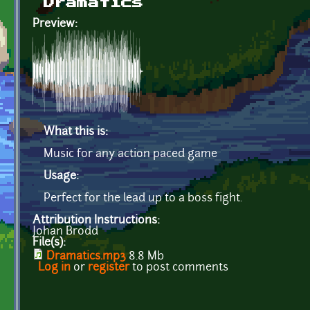
Dramatics
Preview:
What this is:
Music for any action paced game
Usage:
Perfect for the lead up to a boss fight.
Attribution Instructions:
Johan Brodd
File(s):
Dramatics.mp3
8.8 Mb
Log in
or
register
to post comments