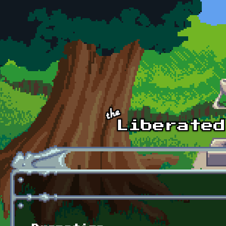
Skip to main content