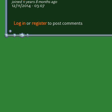
joined 11 years 8 months ago
12/11/2014 - 03:07
Log in
or
register
to post comments