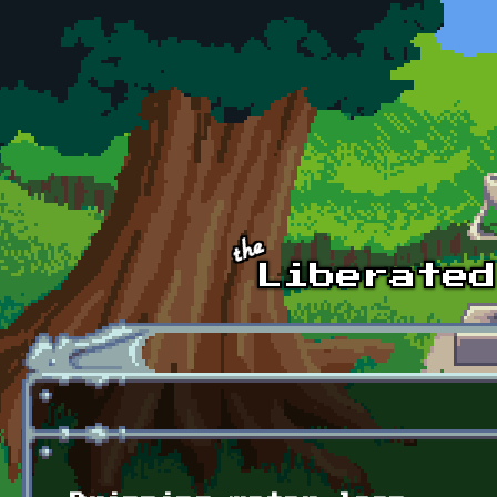
Skip to main content