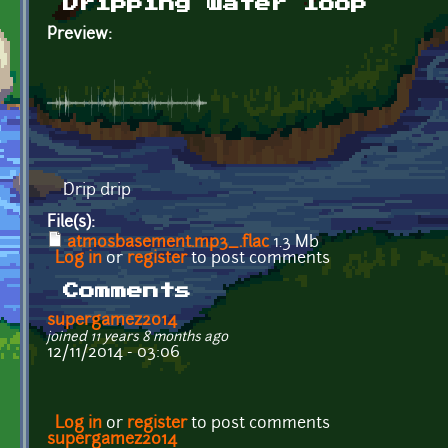
Dripping water loop
Preview:
Drip drip
File(s):
atmosbasement.mp3_.flac
1.3 Mb
Log in
or
register
to post comments
Comments
supergamez2014
joined 11 years 8 months ago
12/11/2014 - 03:06
Log in
or
register
to post comments
supergamez2014