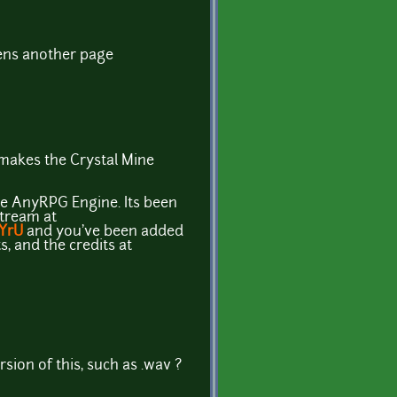
ens another page
y makes the Crystal Mine
the AnyRPG Engine. Its been
stream at
9YrU
and you've been added
s, and the credits at
sion of this, such as .wav ?