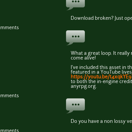
Download broken? Just op
comments
What a great loop. It reall
come alive!
I've included this asset in 
featured in a YouTube live
https://youtu.be/t4xqkYE
to both the in-engine credit
anyrpg.org.
comments
Do you have a non lossy ver
comments