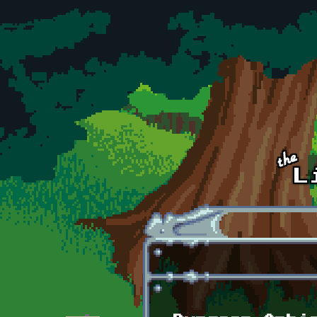
Skip to main content