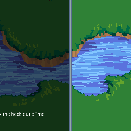
s the heck out of me.