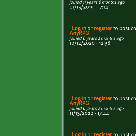
joined 11 years 6 months ago
01/13/2015 - 17:14
Log in
or
register
to post 
AnyRPG
joined 6 years 2 months ago
10/12/2020 - 12:38
Log in
or
register
to post 
AnyRPG
joined 6 years 2 months ago
11/13/2022 - 17:44
Log in
or
register
to post 