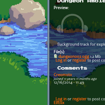
Dungeon Ambi
Preview:
Background track for expl
File(s):
dungeon002.ogg
1.2 Mb
Log in
or
register
to post 
Comments
Creomoto
joined 11 years 11 months ago
12/16/2014 - 11:49
Log in
or
register
to post 
ElfElix