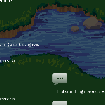
ence
oring a dark dungeon.
comments
That crunching noise scare
comments