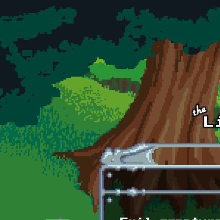
Skip to main content