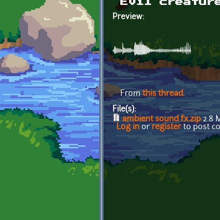
Evil creatur
Preview:
From
this thread
.
File(s):
ambient sound fx.zip
2.8 
Log in
or
register
to post 