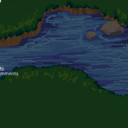
e
Mb
comments