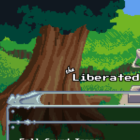
Skip to main content