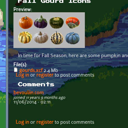
Fall Gourd Icons
Preview:
In time for Fall Season, here are some pumpkin a
File(s):
gourds.xcf
2.4 Mb
Log in
or
register
to post comments
Comments
bevouliin.com
joined 11 years 9 months ago
11/06/2014 - 02:11
Log in
or
register
to post comments