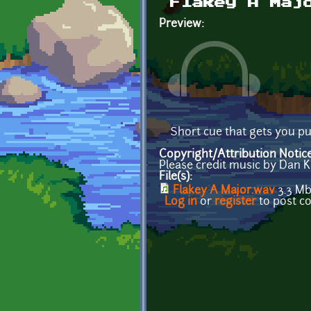
Flakey A Maj
Preview:
Short cue that gets you pu
Copyright/Attribution Notic
Please credit music by Dan K
File(s):
Flakey A Major.wav
3.3 M
Log in
or
register
to post 