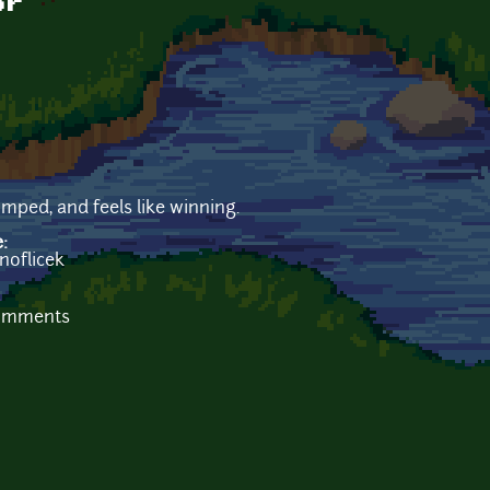
or
mped, and feels like winning.
e:
noflicek
b
comments