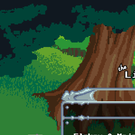
Skip to main content