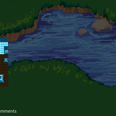
comments