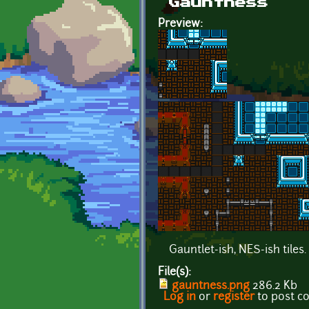
Gauntness
Preview:
Gauntlet-ish, NES-ish tiles.
File(s):
gauntness.png
286.2 Kb
Log in
or
register
to post 