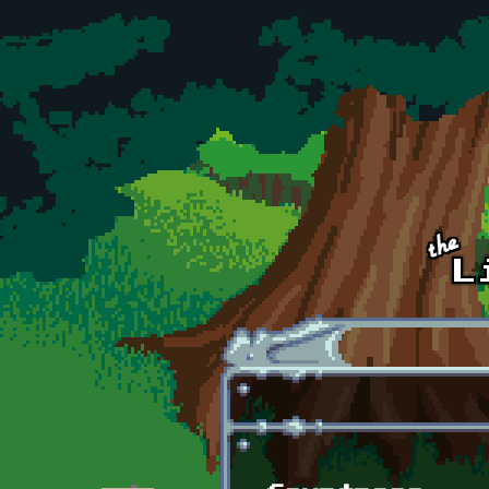
Skip to main content