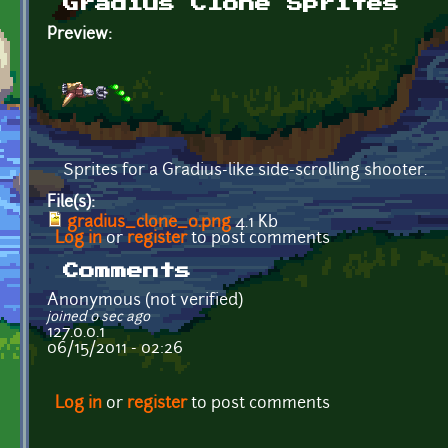
Gradius Clone Sprites
Preview:
Sprites for a Gradius-like side-scrolling shooter.
File(s):
gradius_clone_0.png
4.1 Kb
Log in
or
register
to post comments
Comments
Anonymous (not verified)
joined 0 sec ago
127.0.0.1
06/15/2011 - 02:26
Log in
or
register
to post comments