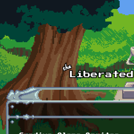
Skip to main content