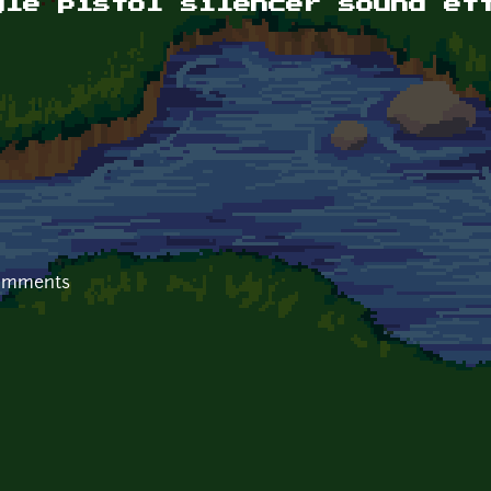
yle pistol silencer sound ef
comments