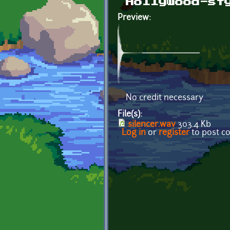
Hollywood-st
Preview:
No credit necessary.
File(s):
silencer.wav
303.4 Kb
Log in
or
register
to post 