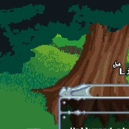
Skip to main content