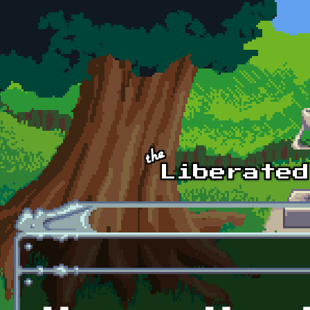
Skip to main content