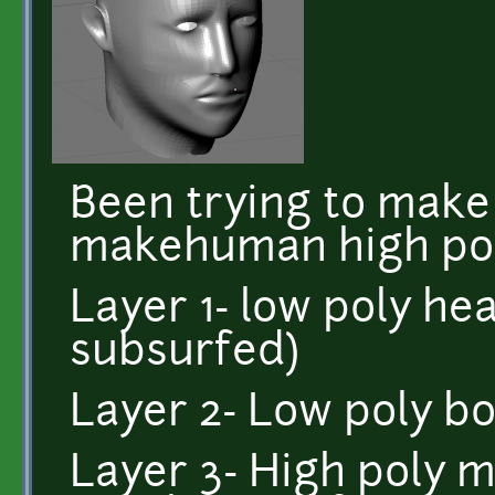
Been trying to make
makehuman high poly
Layer 1- low poly hea
subsurfed)
Layer 2- Low poly b
Layer 3- High poly