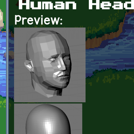
Human Hea
Preview: