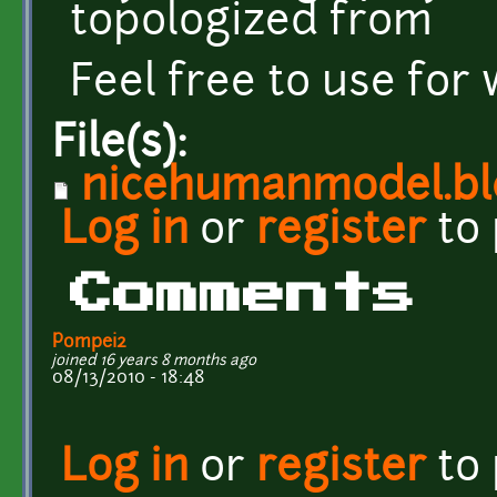
topologized from
Feel free to use for 
File(s):
nicehumanmodel.b
Log in
or
register
to
Comments
Pompei2
joined 16 years 8 months ago
08/13/2010 - 18:48
Log in
or
register
to