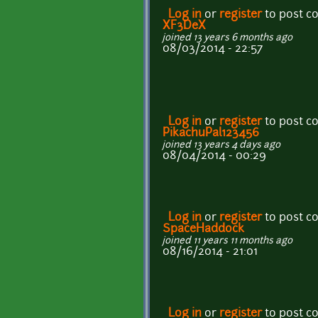
Log in
or
register
to post 
XF3DeX
joined 13 years 6 months ago
08/03/2014 - 22:57
Log in
or
register
to post 
PikachuPal123456
joined 13 years 4 days ago
08/04/2014 - 00:29
Log in
or
register
to post 
SpaceHaddock
joined 11 years 11 months ago
08/16/2014 - 21:01
Log in
or
register
to post 