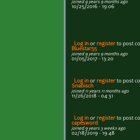
joined 9 years 9 months ago
10/25/2016 - 19:06
Log in
or
register
to post 
Bluestar55
joined 9 years 9 months ago
01/05/2017 - 13:20
Log in
or
register
to post 
Snabisch
joined 11 years 11 months ago
11/26/2018 - 04:31
Log in
or
register
to post 
capesword
joined 9 years 3 weeks ago
02/18/2019 - 19:48