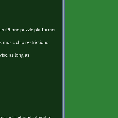
 an iPhone puzzle platformer
 music chip restrictions.
ise, as long as
aring. Definitely going to