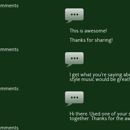
comments
This is awesome!
Thanks for sharing!
comments
I get what you're saying 
style music would be great
comments
Hi there. Used one of your 
together. Thanks for the a
comments