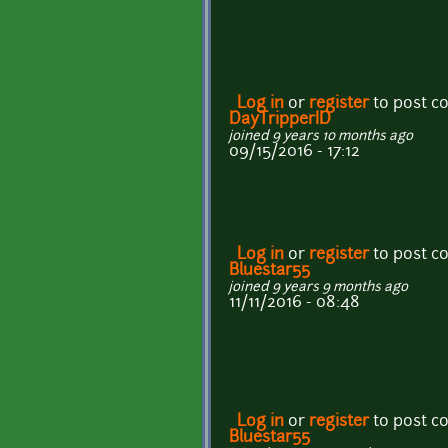
Log in
or
register
to post 
DayTripperID
joined 9 years 10 months ago
09/15/2016 - 17:12
Log in
or
register
to post 
Bluestar55
joined 9 years 9 months ago
11/11/2016 - 08:48
Log in
or
register
to post 
Bluestar55