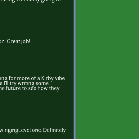
n. Great job!
oing for more of a Kirby vibe
I'll try writing some
he future to see how they
 SwingingLevel one. Definitely