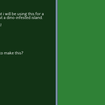
 i will be using this for a
 a dino-infested island.
!
o make this?