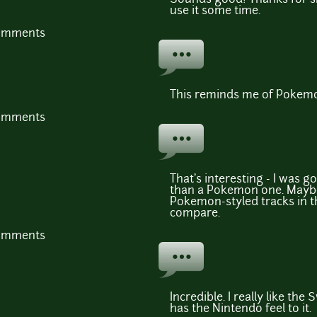
use it some time.
comments
This reminds me of Pokemo
comments
That's interesting - I was g
than a Pokemon one. Maybe 
Pokemon-styled tracks in t
compare.
comments
Incredible. I really like the
has the Nintendo feel to it.