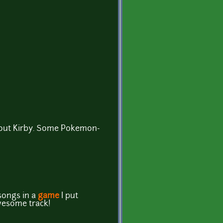
about Kirby. Some Pokemon-
!
songs in a
game
I put
wesome track!