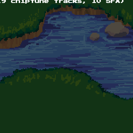
(9 chiptune tracks, 10 SFX)