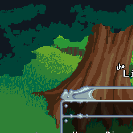
Skip to main content