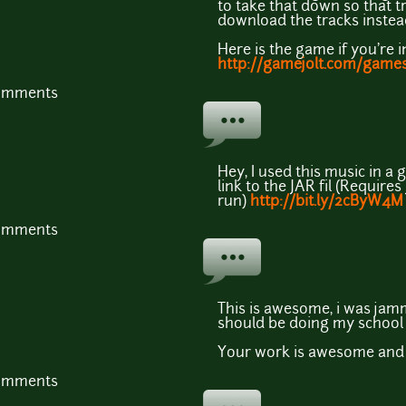
to take that down so that tr
download the tracks instead
Here is the game if you're i
http://gamejolt.com/game
comments
Hey, I used this music in a g
link to the JAR fil (Requires 
run)
http://bit.ly/2cByW4M
comments
This is awesome, i was jamm
should be doing my school
Your work is awesome and j
comments