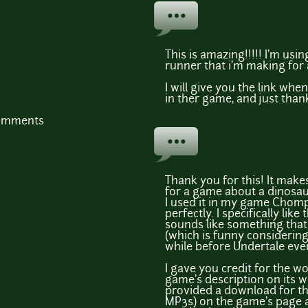
This is amazing!!!!! I'm usin
runner that i'm making for 
I will give you the link when
in ther game, and just than
comments
Thank you for this! It make
for a game about a dinosaur
I used it in my game Chompa
perfectly. I specifically like
sounds like something that
(which is funny considering
while before Undertale even
I gave you credit for the w
game's description on its w
provided a download for the
MP3s) on the game's page as