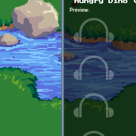
Hungry Dino 
Preview: