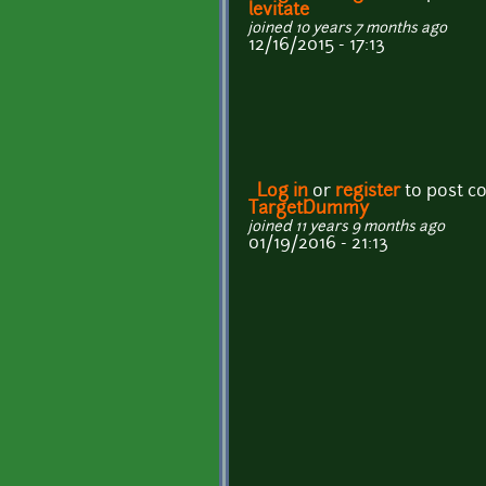
levitate
joined 10 years 7 months ago
12/16/2015 - 17:13
Log in
or
register
to post 
TargetDummy
joined 11 years 9 months ago
01/19/2016 - 21:13