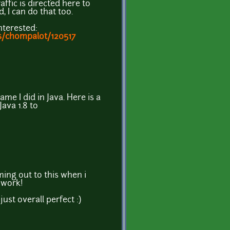
affic is directed here to
, I can do that too.
nterested:
s/chompalot/120517
ame I did in Java. Here is a
Java 1.8 to
ing out to this when i
 work!
ust overall perfect :)