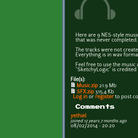
Here are 9 NES-style music
that was never completed.
The tracks were not create
Everything is in wav format
Feel free to use the music
"SketchyLogic" is credite
File(s):
Music.zip
21.9 Mb
SFX.zip
315.4 Kb
Log in
or
register
to post 
Comments
yethiel
joined 12 years 7 months ago
08/02/2014 - 20:20