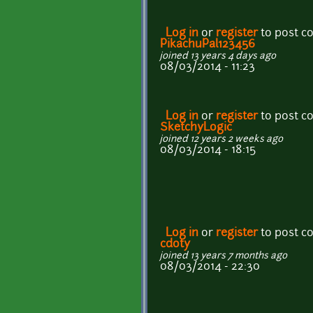
Log in
or
register
to post 
PikachuPal123456
joined 13 years 4 days ago
08/03/2014 - 11:23
Log in
or
register
to post 
SketchyLogic
joined 12 years 2 weeks ago
08/03/2014 - 18:15
Log in
or
register
to post 
cdoty
joined 13 years 7 months ago
08/03/2014 - 22:30