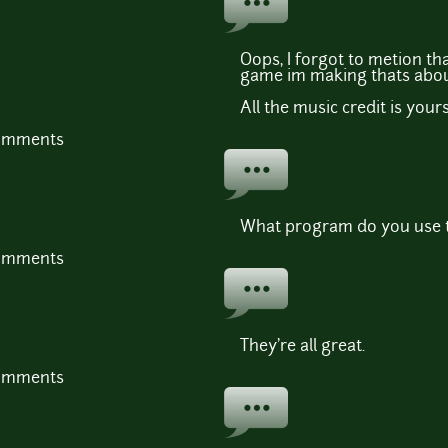
Oops, I forgot to metion that
game im making thats about
All the music credit is yours
comments
What program do you use t
comments
They're all great.
comments