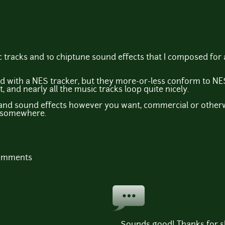
 tracks and 10 chiptune sound effects that I composed for
d with a NES tracker, but they more-or-less conform to NES
, and nearly all the music tracks loop quite nicely.
 and sound effects however you want, commercial or otherw
d somewhere.
comments
Sounds good! Thanks for sh