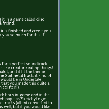
g it in a game called dino
a freind.
 it is finished and credit you
k you so much for this!!!
s for a perfect soundtrack
-like creature eating things!
lot, and it fit the theme
 the 8bitmetal track, it kind of
 would be in Undertale
 that you made this quite a
 existed!).
ork both in-game and in the
eb page as SketchyLogic. I
 tracks (albeit converted to
 well, but if you would like