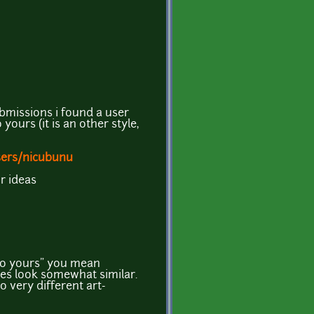
bmissions i found a user
yours (it is an other style,
sers/nicubunu
r ideas
 to yours" you mean
does look somewhat similar.
o very different art-