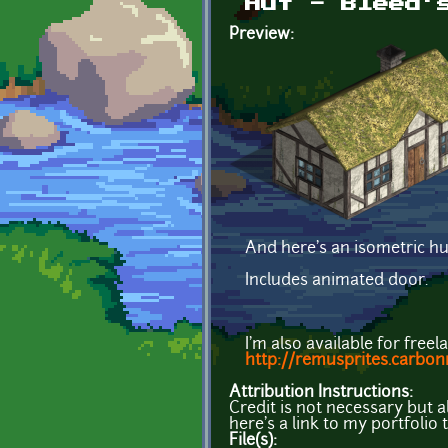
Hut - Bleed'
Preview:
And here's an isometric hut
Includes animated door.
I'm also available for free
http://remusprites.carbo
Attribution Instructions:
Credit is not necessary but 
here's a link to my portfolio
File(s):