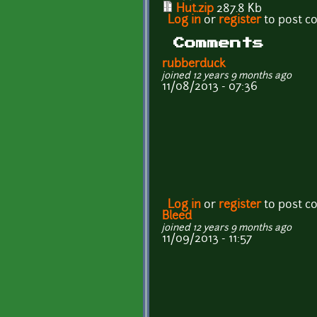
Hut.zip
287.8 Kb
Log in
or
register
to post 
Comments
rubberduck
joined 12 years 9 months ago
11/08/2013 - 07:36
Log in
or
register
to post 
Bleed
joined 12 years 9 months ago
11/09/2013 - 11:57