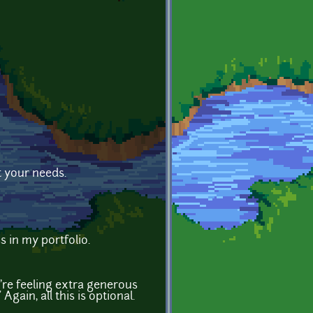
t your needs.
s in my portfolio.
're feeling extra generous
gain, all this is optional.