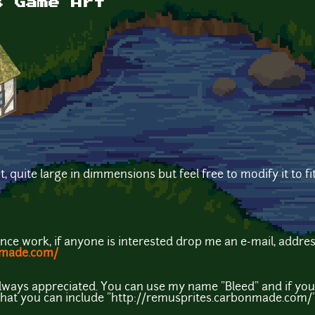
s Game Art
, quite large in dimmensions but feel free to modify it to fi
lance work, if anyone is interested drop me an e-mail, addres
nmade.com/
always appreciated. You can use my name "Bleed" and if you
 that you can include "http://remusprites.carbonmade.com/" A