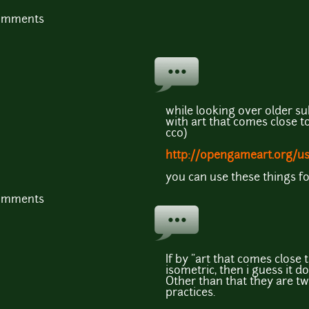
comments
while looking over older su
with art that comes close to 
cc0)
http://opengameart.org/u
you can use these things fo
comments
If by "art that comes close
isometric, then i guess it 
Other than that they are tw
practices.