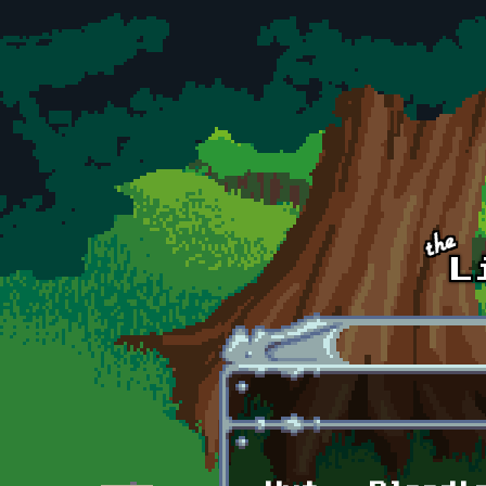
Skip to main content