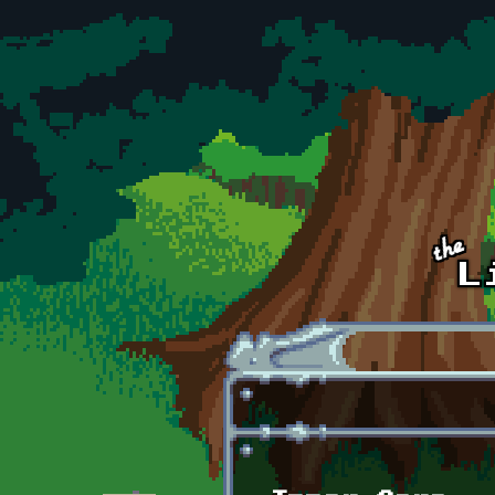
Skip to main content