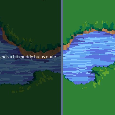
ounds a bit muddy but is quite