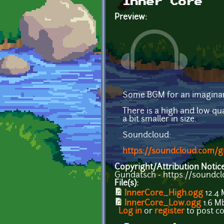
Inner Core
Preview:
Some BGM for an imaginar
There is a high and low qua
a bit smaller in size.
Soundcloud:
https://soundcloud.com/g
Copyright/Attribution Notic
Gundatsch - https://soundc
File(s):
InnerCore_High.ogg
12.4
InnerCore_Low.ogg
1.6 M
Log in
or
register
to post 