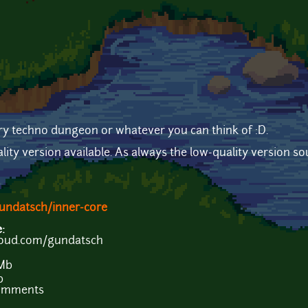
y techno dungeon or whatever you can think of :D.
lity version available. As always the low-quality version s
undatsch/inner-core
e:
loud.com/gundatsch
 Mb
b
comments