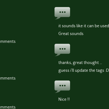
it sounds like it can be use
Great sounds
comments
thanks, great thought ...
guess i'll update the tags :D
comments
Nice !!
comments