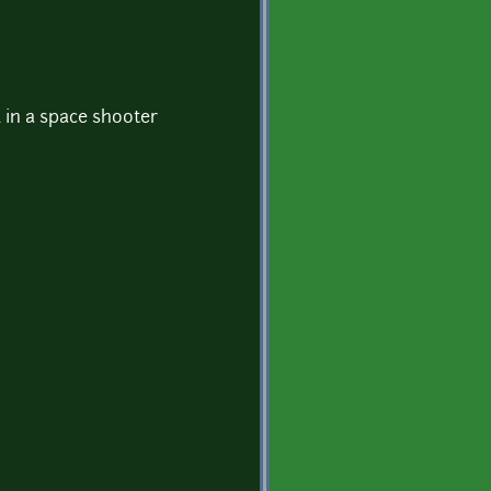
d in a space shooter