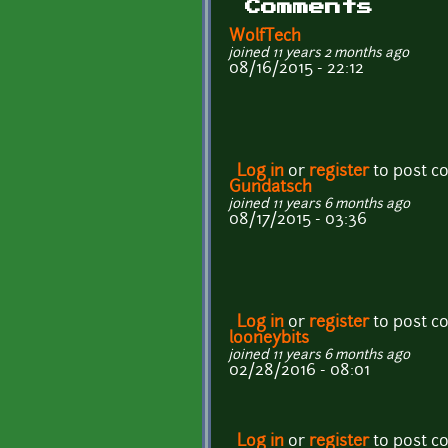
Comments
WolfTech
joined 11 years 2 months ago
08/16/2015 - 22:12
Log in
or
register
to post 
Gundatsch
joined 11 years 6 months ago
08/17/2015 - 03:36
Log in
or
register
to post 
looneybits
joined 11 years 6 months ago
02/28/2016 - 08:01
Log in
or
register
to post 