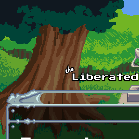
Skip to main content