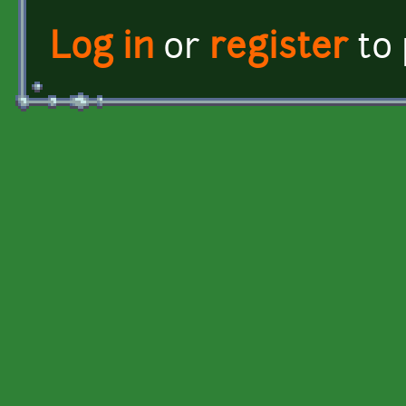
Log in
or
register
to