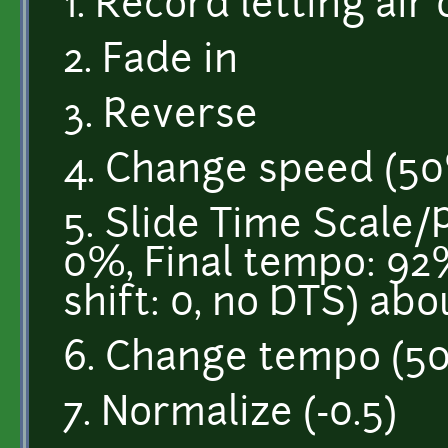
1. Record letting air
2. Fade in
3. Reverse
4. Change speed (5
5. Slide Time Scale/P
0%, Final tempo: 92%, 
shift: 0, no DTS) abo
6. Change tempo (5
7. Normalize (-0.5)