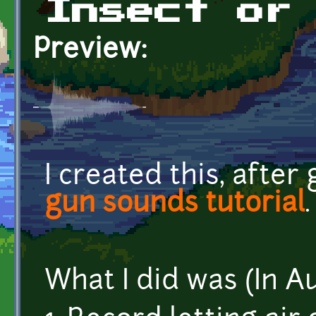
Insect or
Preview:
I created this, after
gun sounds tutorial
.
What I did was (In A