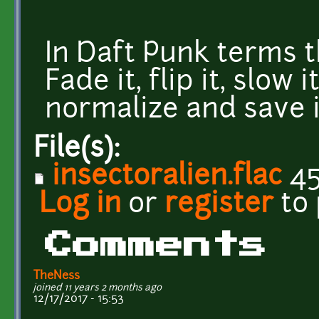
In Daft Punk terms 
Fade it, flip it, slow it
normalize and save i
File(s):
insectoralien.flac
45
Log in
or
register
to
Comments
TheNess
joined 11 years 2 months ago
12/17/2017 - 15:53