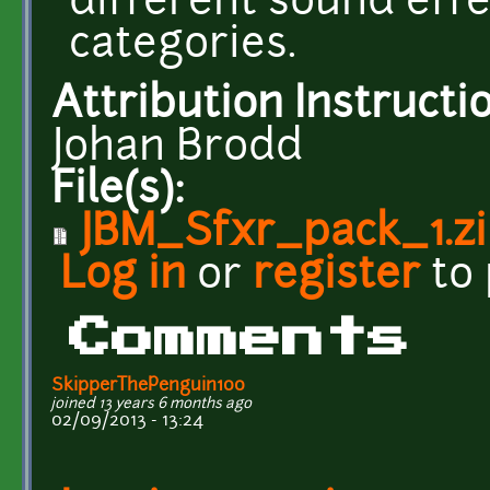
different sound effe
categories.
Attribution Instructi
Johan Brodd
File(s):
JBM_Sfxr_pack_1.z
Log in
or
register
to
Comments
SkipperThePenguin100
joined 13 years 6 months ago
02/09/2013 - 13:24