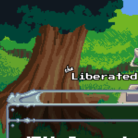
Skip to main content