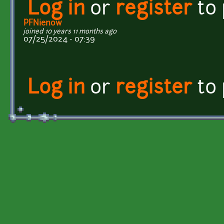
Log in
or
register
to
PFNienow
joined 10 years 11 months ago
07/25/2024 - 07:39
Log in
or
register
to