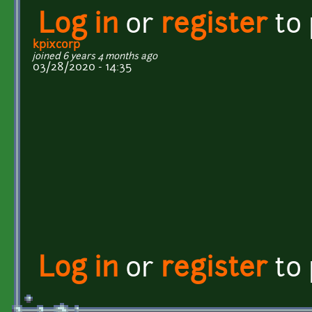
Log in
or
register
to
kpixcorp
joined 6 years 4 months ago
03/28/2020 - 14:35
Log in
or
register
to