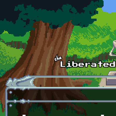
Skip to main content