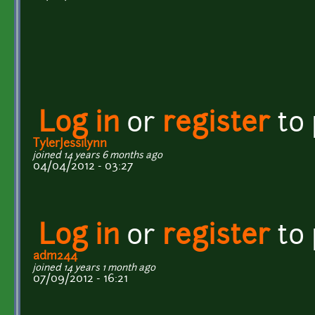
Log in
or
register
to
TylerJessilynn
joined 14 years 6 months ago
04/04/2012 - 03:27
Log in
or
register
to
adm244
joined 14 years 1 month ago
07/09/2012 - 16:21