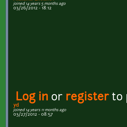
joined 14 years 5 months ago
03/26/2012 - 18:12
Log in
or
register
to
yd
joined 14 years 11 months ago
03/27/2012 - 08:57