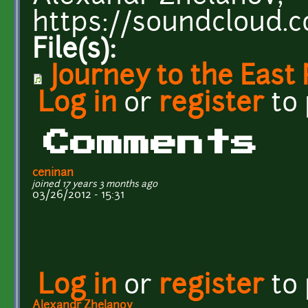
https://soundcloud.
File(s):
Journey to the East
Log in
or
register
to
Comments
ceninan
joined 17 years 3 months ago
03/26/2012 - 15:31
Log in
or
register
to
Alexandr Zhelanov