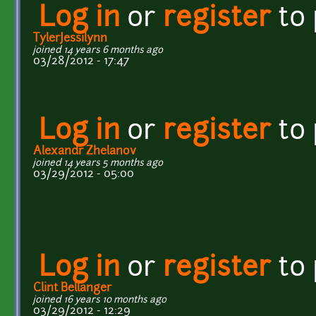
Log in
or
register
to
TylerJessilynn
joined 14 years 6 months ago
03/28/2012 - 17:47
Log in
or
register
to
Alexandr Zhelanov
joined 14 years 5 months ago
03/29/2012 - 05:00
Log in
or
register
to
Clint Bellanger
joined 16 years 10 months ago
03/29/2012 - 12:29