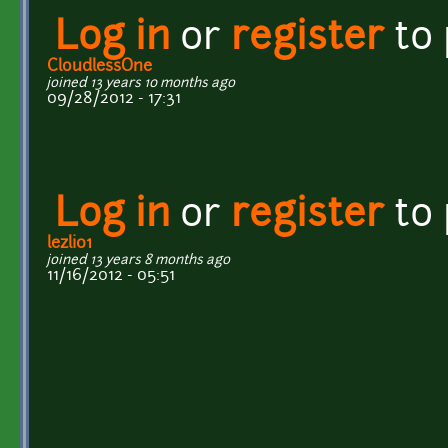
Log in
or
register
to
CloudlessOne
joined 13 years 10 months ago
09/28/2012 - 17:31
Log in
or
register
to
lezli01
joined 13 years 8 months ago
11/16/2012 - 05:51