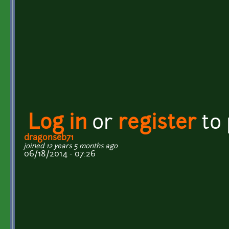
Log in
or
register
to
dragonseb71
joined 12 years 5 months ago
06/18/2014 - 07:26