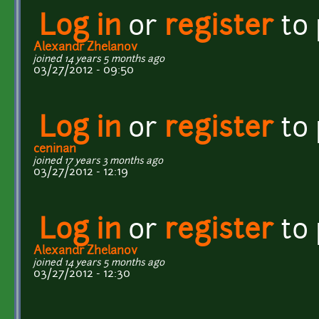
Log in
or
register
to
Alexandr Zhelanov
joined 14 years 5 months ago
03/27/2012 - 09:50
Log in
or
register
to
ceninan
joined 17 years 3 months ago
03/27/2012 - 12:19
Log in
or
register
to
Alexandr Zhelanov
joined 14 years 5 months ago
03/27/2012 - 12:30