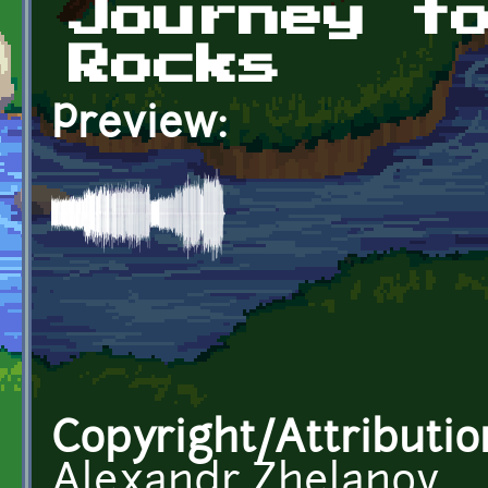
Journey t
Rocks
Preview:
Copyright/Attributio
Alexandr Zhelanov,