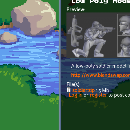
Low Poly Mod
Preview:
A low-poly soldier model
http://www.blendswap.com
File(s):
soldier.zip
1.5 Mb
Log in
or
register
to post 