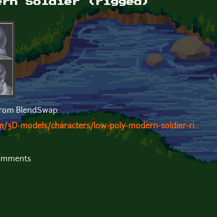
ern Soldier (rigged)
 from BlendSwap:
/3D-models/characters/low-poly-modern-soldier-ri...
comments