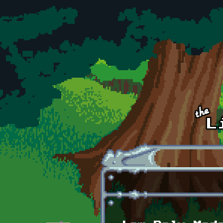
Skip to main content