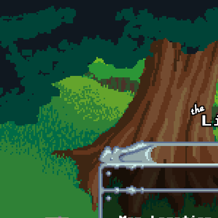
Skip to main content