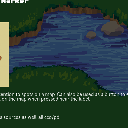
 Marker
ention to spots on a map. Can also be used as a button to e
ght on the map when pressed near the label.
's sources as well. all cc0/pd.