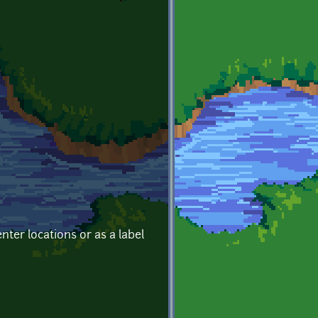
nter locations or as a label