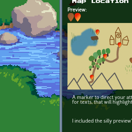
Map Location
Preview:
A marker to direct your att
for texts, that will highli
I included the silly preview