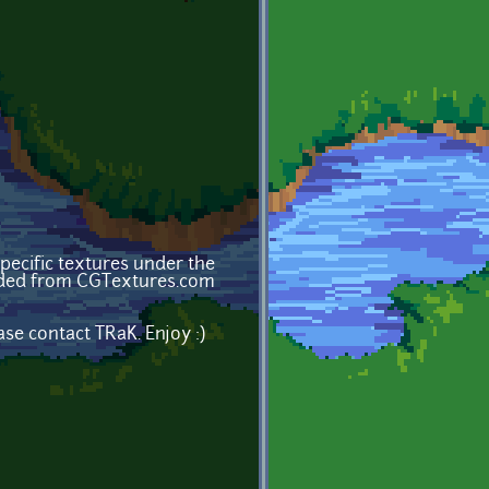
ecific textures under the
oaded from CGTextures.com
se contact TRaK. Enjoy :)