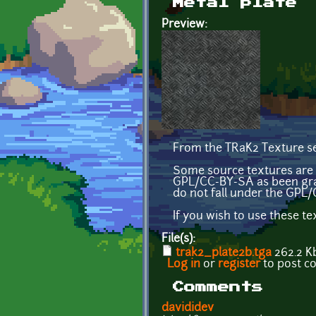
Metal plate
Preview:
From the TRaK2 Texture se
Some source textures are 
GPL/CC-BY-SA as been gra
do not fall under the GPL/
If you wish to use these t
File(s):
trak2_plate2b.tga
262.2 K
Log in
or
register
to post 
Comments
davididev