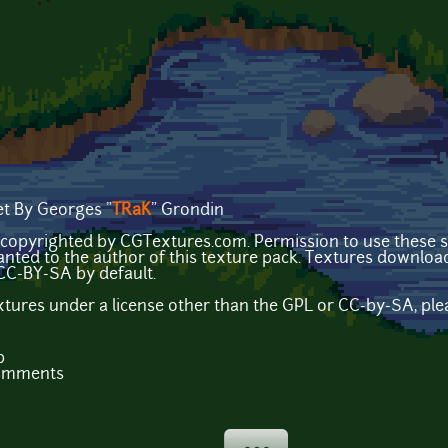
t By Georges "
TRaK
" Grondin
copyrighted by CGTextures.com. Permission to use these sp
nted to the author of this texture pack. Textures downl
CC-BY-SA by default.
extures under a license other than the GPL or CC-by-SA, plea
b
comments