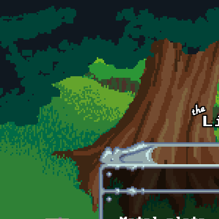
Skip to main content