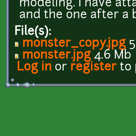
modeling. I have att
and the one after a b
File(s):
monster_copy.jpg
5
monster.jpg
4.6 Mb
Log in
or
register
to