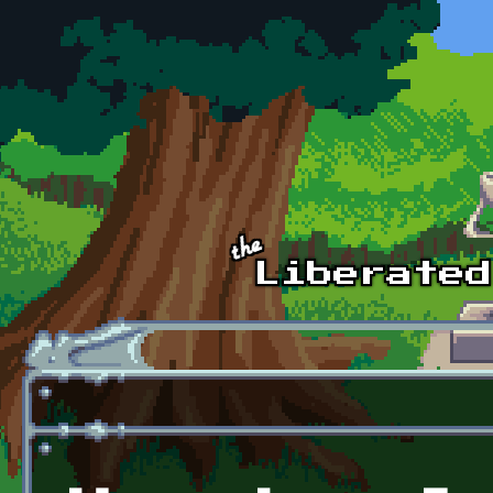
Skip to main content