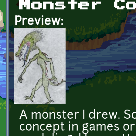
Monster C
Preview:
A monster I drew. S
concept in games or