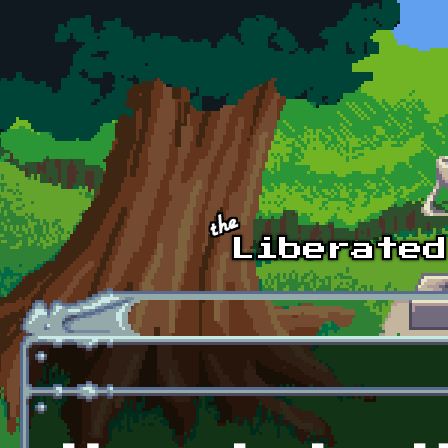
Skip to main content