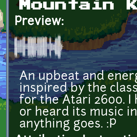
Mountain 
Preview:
An upbeat and energ
inspired by the clas
for the Atari 2600. 
or heard its music in
anything goes. :P