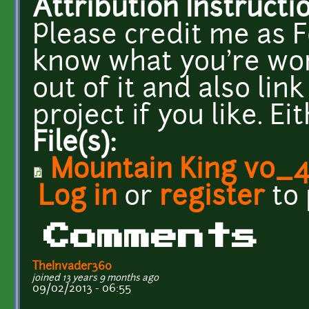
Attribution Instructi
Please credit me as F
know what you're work
out of it and also li
project if you like. E
File(s):
Mountain King v0_
Log in
or
register
to
Comments
TheInvader360
joined 13 years 9 months ago
09/02/2013 - 06:55