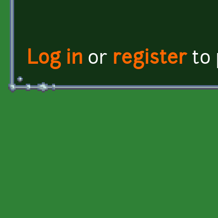
Log in
or
register
to