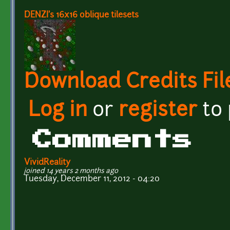
DENZI's 16x16 oblique tilesets
Download Credits Fil
Log in
or
register
to
Comments
VividReality
joined 14 years 2 months ago
Tuesday, December 11, 2012 - 04:20