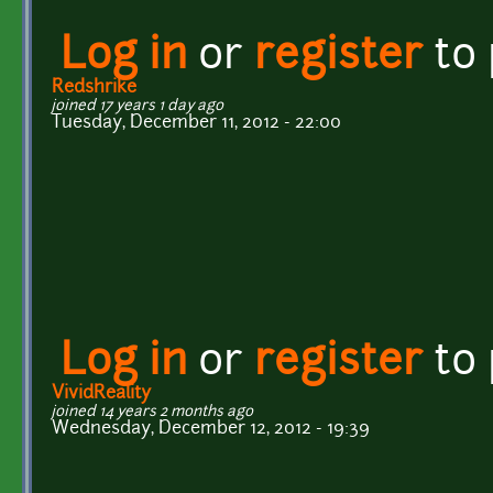
Log in
or
register
to
Redshrike
joined 17 years 1 day ago
Tuesday, December 11, 2012 - 22:00
Log in
or
register
to
VividReality
joined 14 years 2 months ago
Wednesday, December 12, 2012 - 19:39