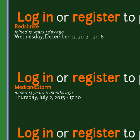
Log in
or
register
to
Redshrike
joined 17 years 1 day ago
Wednesday, December 12, 2012 - 21:16
Log in
or
register
to
MedicineStorm
joined 13 years 11 months ago
Thursday, July 2, 2015 - 17:20
Log in
or
register
to