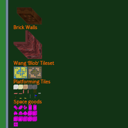
Brick Walls
Wang ‘Blob’ Tileset
Platforming Tiles
Space goods