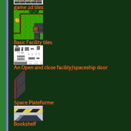
game 2d tiles
Basic Facility tiles
An Open and close facility/spaceship door
Space Plateforme
Bookshelf