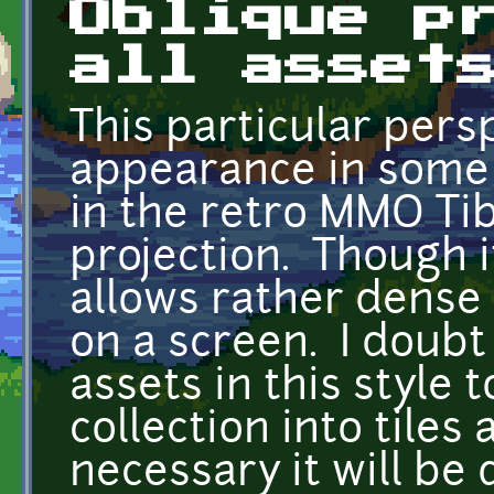
Oblique p
all asset
This particular pers
appearance in some 
in the retro MMO Tibi
projection. Though it
allows rather dense
on a screen. I doubt
assets in this style t
collection into tiles
necessary it will be 