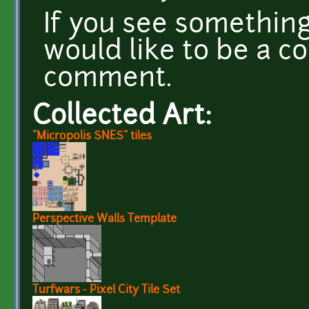
If you see something
would like to be a co
comment.
Collected Art:
"Micropolis SNES" tiles
Perspective Walls Template
Turfwars - Pixel City Tile Set