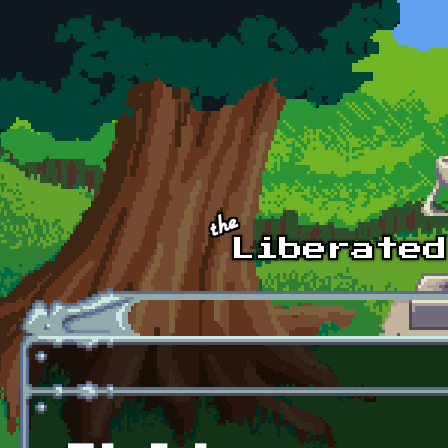
Skip to main content