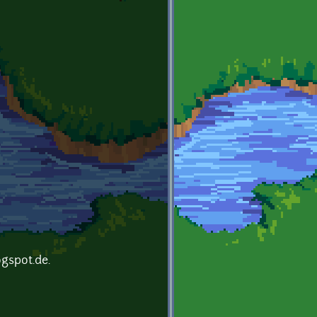
ogspot.de.