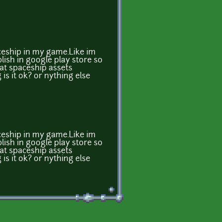
ceship in my game.Like im
ish in google play store so
that spaceship assets
is it ok? or nything else
ceship in my game.Like im
ish in google play store so
that spaceship assets
is it ok? or nything else