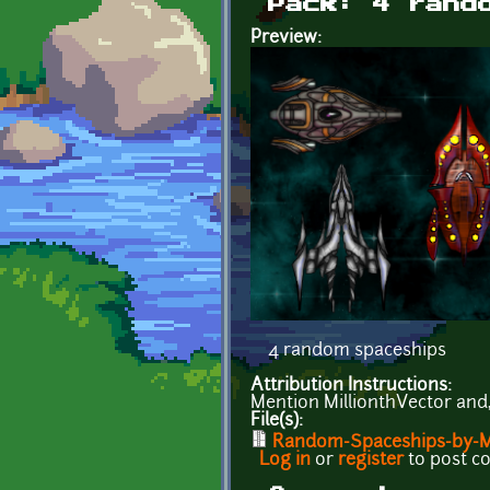
Pack: 4 rand
Preview:
4 random spaceships
Attribution Instructions:
Mention MillionthVector and, i
File(s):
Random-Spaceships-by-Mil
Log in
or
register
to post 