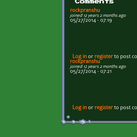
Comments
rockpranshu
joined 12 years 2 months ago
05/27/2014 - 07:19
Log in
or
register
to post 
rockpranshu
joined 12 years 2 months ago
05/27/2014 - 07:21
Log in
or
register
to post 