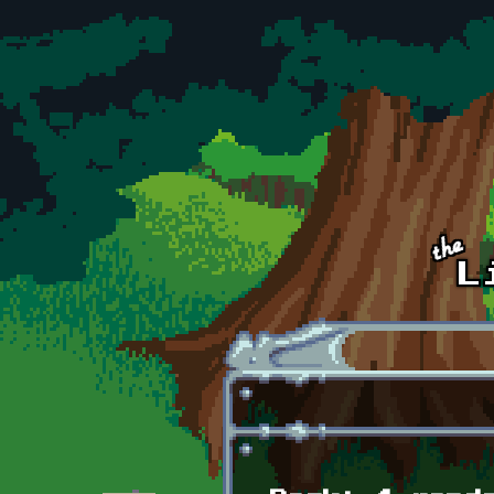
Skip to main content