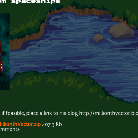
om spaceships
f feasible, place a link to his blog http://millionthvector.bl
lionthVector.zip
407.9 Kb
comments