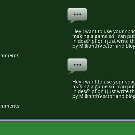
Hey i want to use your spa
making a game so i can publ
in description i just write 
by MillionthVector and blog 
comments
Hey i want to use your spa
making a game so i can publ
in description i just write 
by MillionthVector and blog 
comments