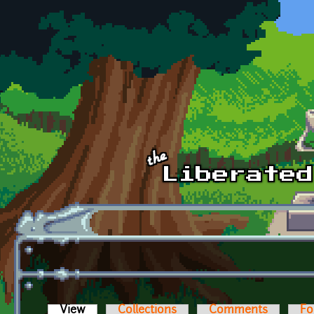
Skip to main content
View
(active tab)
Collections
Comments
Fo