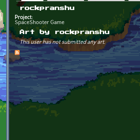
Primary tabs
rockpranshu
Project:
SpaceShooter Game
Art by rockpranshu
This user has not submitted any art.