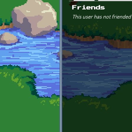
Primary tabs
Friends
This user has not friended