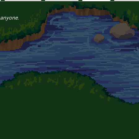
 anyone.