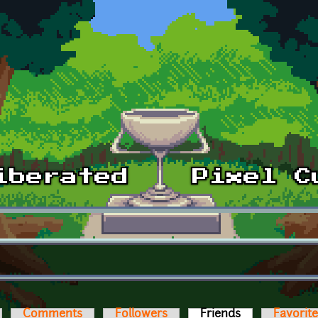
Comments
Followers
Friends
(active tab)
Favorit