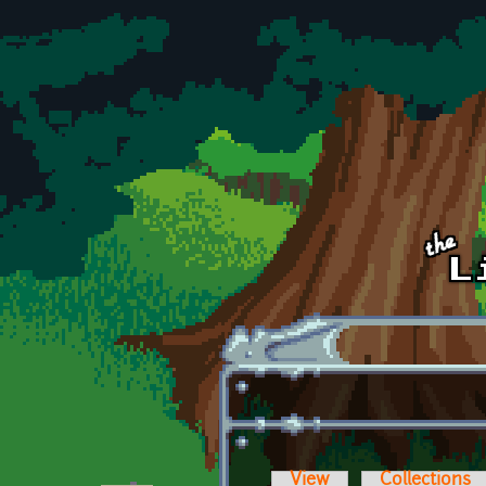
Skip to main content
View
Collections