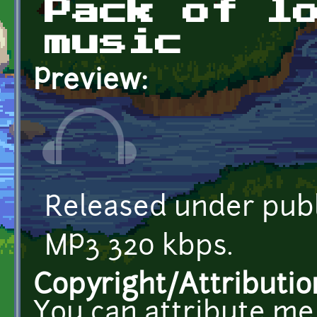
Pack of l
music
Preview:
Released under publ
MP3 320 kbps.
Copyright/Attributio
You can attribute me 