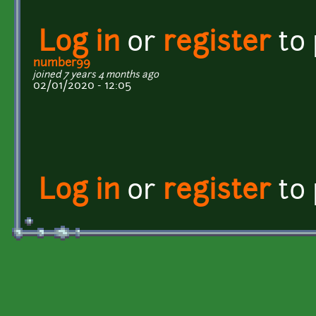
Log in
or
register
to
number99
joined 7 years 4 months ago
02/01/2020 - 12:05
Log in
or
register
to