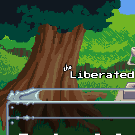
Skip to main content