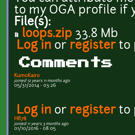
to my OGA profile if 
File(s):
loops.zip
33.8 Mb
Log in
or
register
to
Comments
KumoKairo
joined 12 years 11 months ago
05/31/2014 - 03:26
Log in
or
register
to
HR78
joined 11 years 3 months ago
01/10/2016 - 08:05