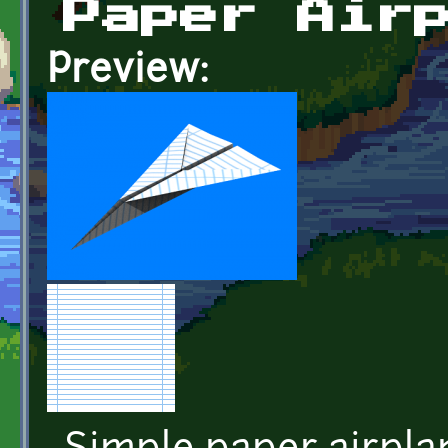
Paper Air
Preview: