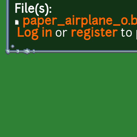
File(s):
paper_airplane_0.
Log in
or
register
to