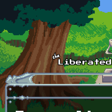
Skip to main content