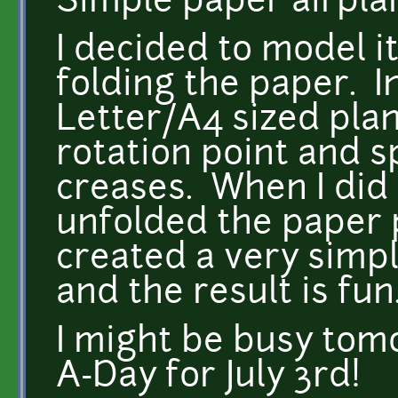
Simple paper airpla
I decided to model it
folding the paper. I
Letter/A4 sized plan
rotation point and 
creases. When I did
unfolded the paper p
created a very simp
and the result is fun
I might be busy tomo
A-Day for July 3rd!