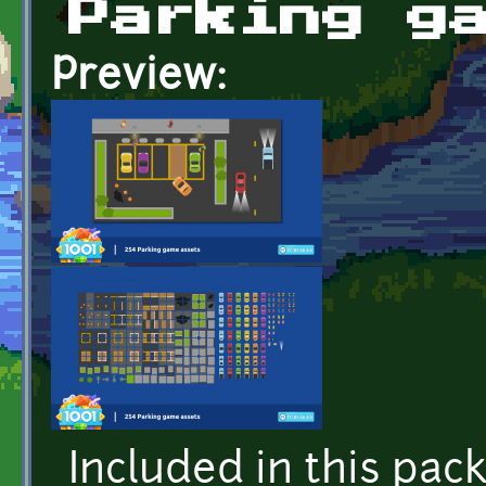
Parking g
Preview:
Included in this pac