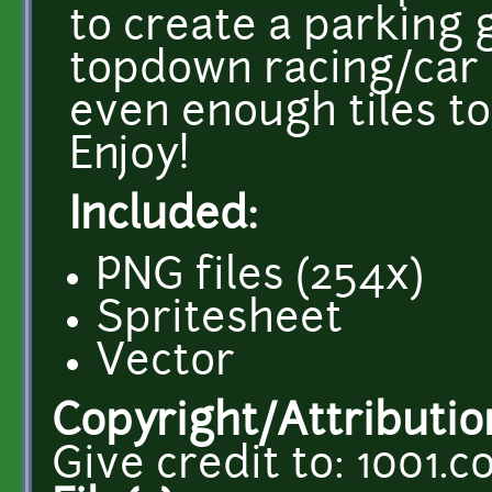
to create a parking 
topdown racing/car 
even enough tiles to
Enjoy!
Included:
PNG files (254x)
Spritesheet
Vector
Copyright/Attributio
Give credit to: 1001.