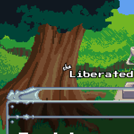
Skip to main content