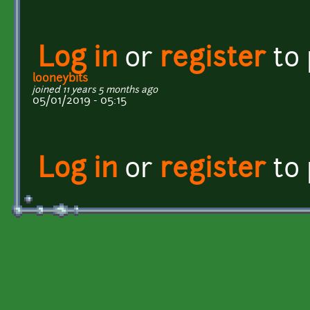
Log in
or
register
to
looneybits
joined 11 years 5 months ago
05/01/2019 - 05:15
Log in
or
register
to