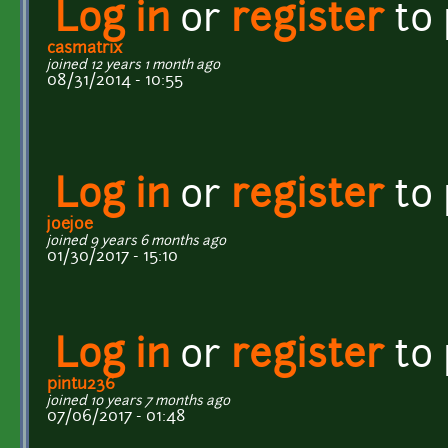
Log in
or
register
to
casmatrix
joined 12 years 1 month ago
08/31/2014 - 10:55
Log in
or
register
to
joejoe
joined 9 years 6 months ago
01/30/2017 - 15:10
Log in
or
register
to
pintu236
joined 10 years 7 months ago
07/06/2017 - 01:48