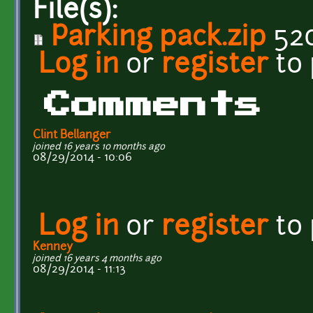
File(s):
Parking pack.zip
520
Log in
or
register
to
Comments
Clint Bellanger
joined 16 years 10 months ago
08/29/2014 - 10:06
Log in
or
register
to
Kenney
joined 16 years 4 months ago
08/29/2014 - 11:13