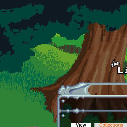
Skip to main content
View
(active tab)
Collections