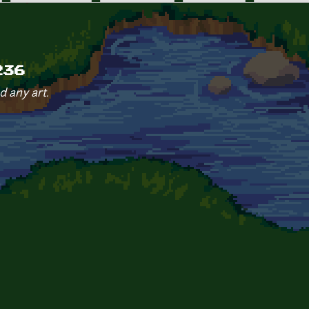
236
d any art.