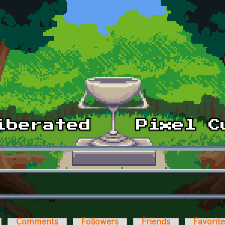
Comments
Followers
Friends
Favorit