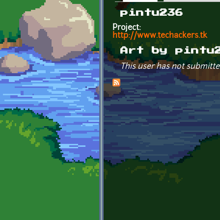
Primary tabs
pintu236
Project:
http://www.techackers.tk
Art by pintu
This user has not submitte