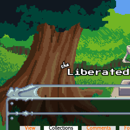
Skip to main content
View
Collections
(active tab)
Comments
Fo