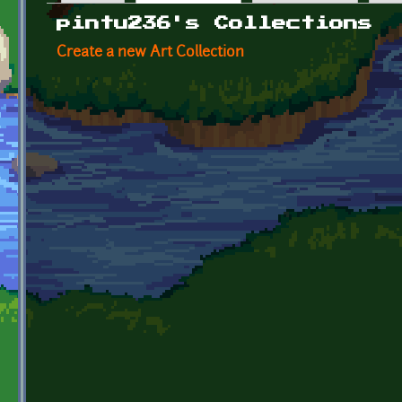
Primary tabs
pintu236's Collections
Create a new Art Collection