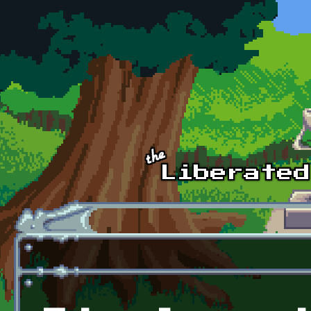
Skip to main content