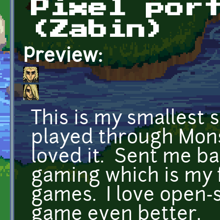
Pixel por
(Zabin)
Preview:
This is my smallest s
played through Mons
loved it. Sent me ba
gaming which is my 
games. I love open-
game even better.