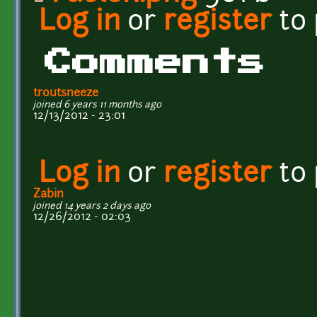
Log in
or
register
to
Comments
troutsneeze
joined 6 years 11 months ago
12/13/2012 - 23:01
Log in
or
register
to
Zabin
joined 14 years 2 days ago
12/26/2012 - 02:03