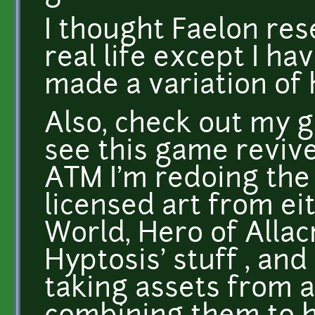
I thought Faelon res
real life except I hav
made a variation of 
Also, check out my ga
see this game revive
ATM I'm redoing the a
licensed art from e
World, Hero of Allacr
Hyptosis' stuff , an
taking assets from a