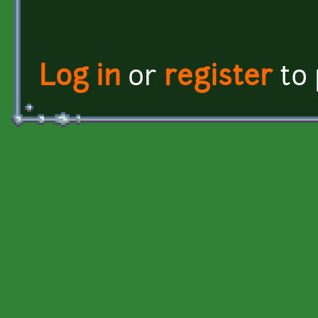
Log in
or
register
to