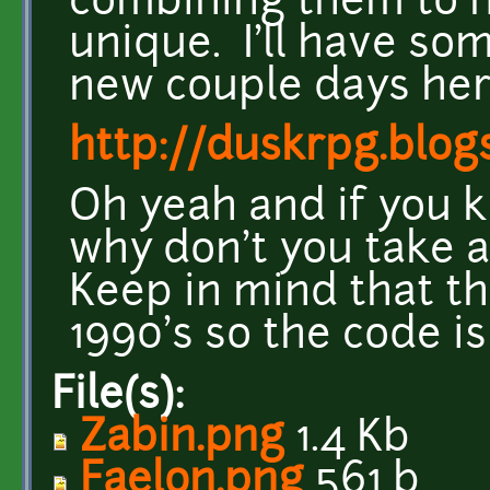
combining them to 
unique. I'll have so
new couple days her
http://duskrpg.blog
Oh yeah and if you
why don't you take a
Keep in mind that th
1990's so the code i
File(s):
Zabin.png
1.4 Kb
Faelon.png
561 b