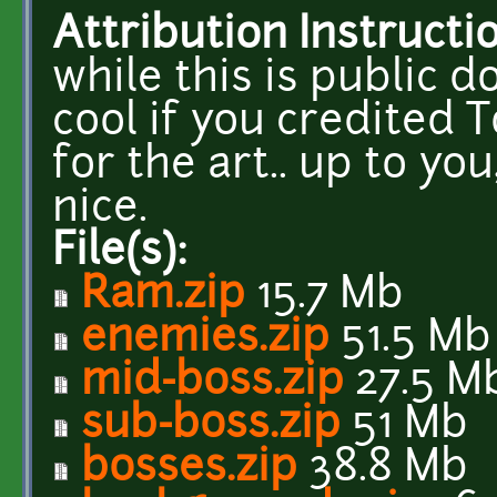
Attribution Instructi
while this is public 
cool if you credited
for the art.. up to yo
nice.
File(s):
Ram.zip
15.7 Mb
enemies.zip
51.5 Mb
mid-boss.zip
27.5 M
sub-boss.zip
51 Mb
bosses.zip
38.8 Mb