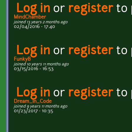
Log in
or
register
to
MindChamber
joined 13 years 2 months ago
02/04/2016 - 17:40
Log in
or
register
to
FunkyB
joined 10 years 11 months ago
03/15/2016 - 16:53
Log in
or
register
to
Dream_In_Code
joined 9 years 11 months ago
01/23/2017 - 10:35