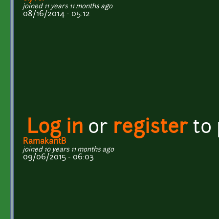
joined 11 years 11 months ago
08/16/2014 - 05:12
Log in
or
register
to
RamakantB
joined 10 years 11 months ago
09/06/2015 - 06:03