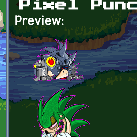
Pixel Pun
Preview: