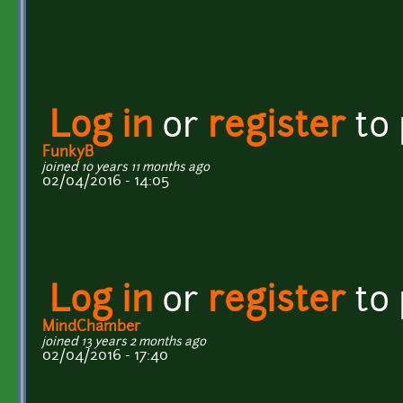
Log in
or
register
to
FunkyB
joined 10 years 11 months ago
02/04/2016 - 14:05
Log in
or
register
to
MindChamber
joined 13 years 2 months ago
02/04/2016 - 17:40