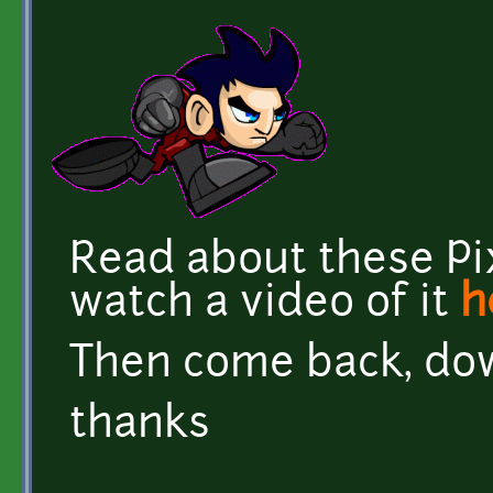
Read about these Pi
watch a video of it
h
Then come back, do
thanks