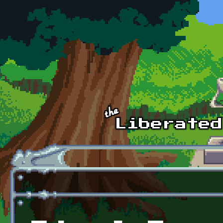
Skip to main content