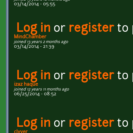
03/14/2014 - 05:55
Log in
or
register
to
MindChamber
joined 13 years 2 months ago
03/14/2014 - 21:39
Log in
or
register
to
izaz haque
joined 12 years 11 months ago
06/25/2014 - 08:52
Log in
or
register
to
clyver