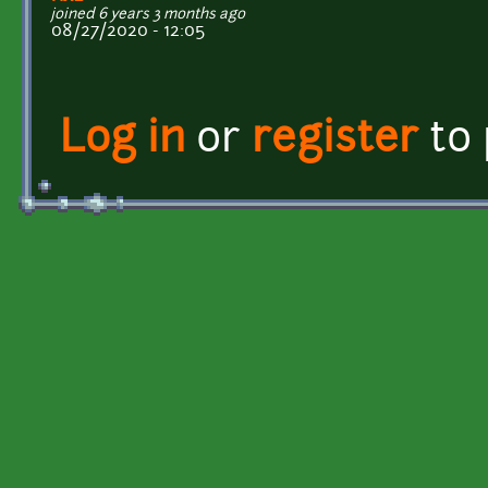
joined 6 years 3 months ago
08/27/2020 - 12:05
Log in
or
register
to