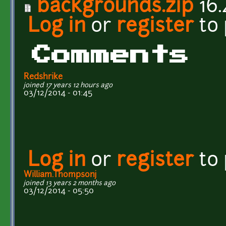
backgrounds.zip
16.
Log in
or
register
to
Comments
Redshrike
joined 17 years 12 hours ago
03/12/2014 - 01:45
Log in
or
register
to
William.Thompsonj
joined 13 years 2 months ago
03/12/2014 - 05:50