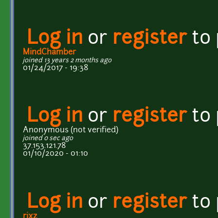
Log in
or
register
to
MindChamber
joined 13 years 2 months ago
01/24/2017 - 19:38
Log in
or
register
to
Anonymous (not verified)
joined 0 sec ago
37.153.121.78
01/10/2020 - 01:10
Log in
or
register
to
rixz