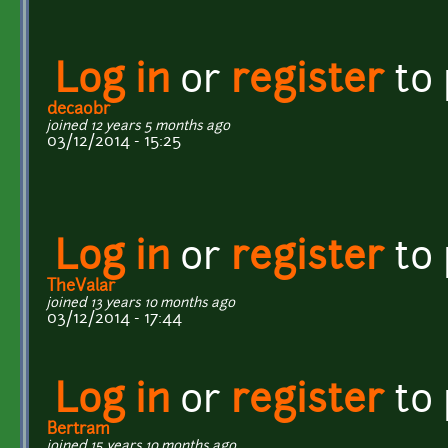
Log in
or
register
to
decaobr
joined 12 years 5 months ago
03/12/2014 - 15:25
Log in
or
register
to
TheValar
joined 13 years 10 months ago
03/12/2014 - 17:44
Log in
or
register
to
Bertram
joined 15 years 10 months ago