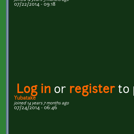
07/22/2014 - 09:18
Log in
or
register
to
Yubatake
joined 14 years 7 months ago
07/24/2014 - 06:46