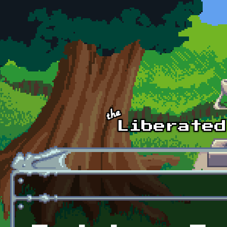
Skip to main content