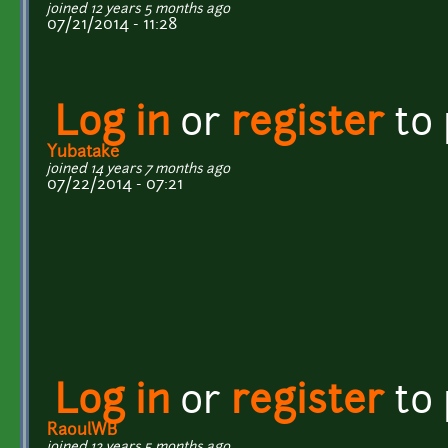
joined 12 years 5 months ago
07/21/2014 - 11:28
Log in
or
register
to
Yubatake
joined 14 years 7 months ago
07/22/2014 - 07:21
Log in
or
register
to
RaoulWB
joined 12 years 5 months ago