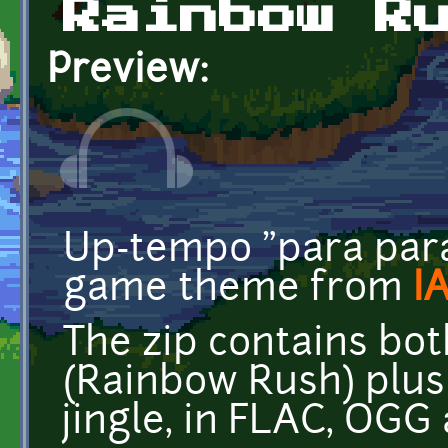
Rainbow R
Preview:
Up-tempo "para para"
game theme from
I
The zip contains bo
(Rainbow Rush) plus 
jingle, in FLAC, OGG