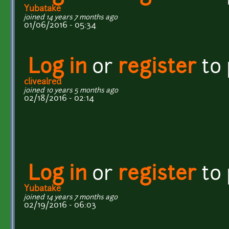
Yubatake
joined 14 years 7 months ago
01/06/2016 - 05:34
Log in
or
register
to
clivealred
joined 10 years 5 months ago
02/18/2016 - 02:14
Log in
or
register
to
Yubatake
joined 14 years 7 months ago
02/19/2016 - 06:03