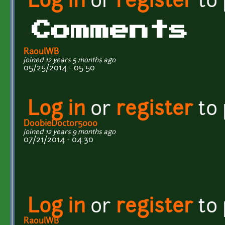
Log in
or
register
to
Comments
RaoulWB
joined 12 years 5 months ago
05/25/2014 - 05:50
Log in
or
register
to
DoobieDoctor5000
joined 12 years 9 months ago
07/21/2014 - 04:30
Log in
or
register
to
RaoulWB