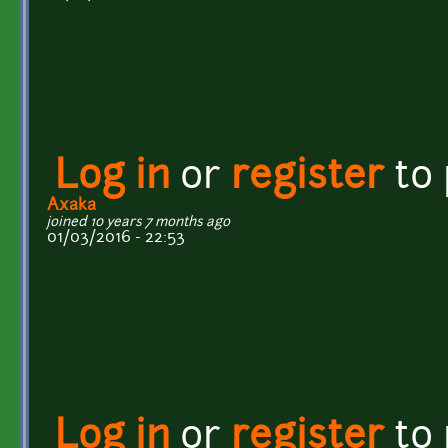
Log in
or
register
to
Axaka
joined 10 years 7 months ago
01/03/2016 - 22:53
Log in
or
register
to