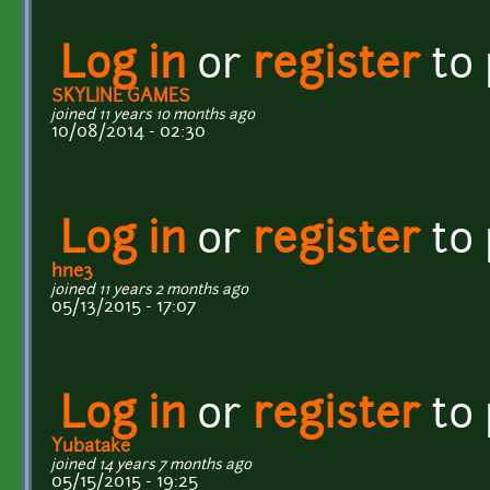
Log in
or
register
to
SKYLINE GAMES
joined 11 years 10 months ago
10/08/2014 - 02:30
Log in
or
register
to
hne3
joined 11 years 2 months ago
05/13/2015 - 17:07
Log in
or
register
to
Yubatake
joined 14 years 7 months ago
05/15/2015 - 19:25