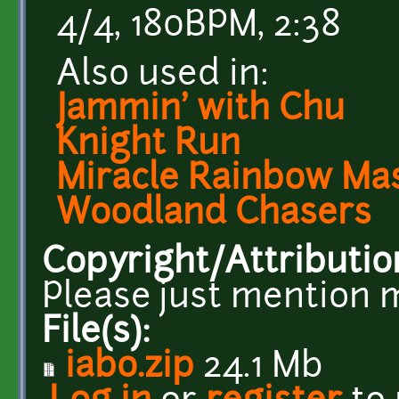
4/4, 180BPM, 2:38
Also used in:
Jammin' with Chu
Knight Run
Miracle Rainbow Ma
Woodland Chasers
Copyright/Attributio
Please just mention 
File(s):
iabo.zip
24.1 Mb