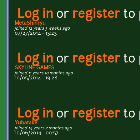
Log in
or
register
to
MetaShinryu
joined 12 years 3 weeks ago
07/27/2014 - 13:23
Log in
or
register
to
SKYLINE GAMES
joined 11 years 10 months ago
10/05/2014 - 19:28
Log in
or
register
to
Yubatake
joined 14 years 7 months ago
10/06/2014 - 00:57