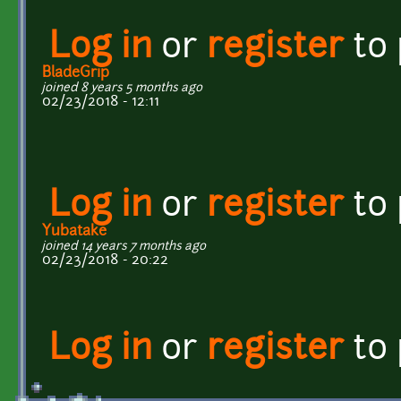
Log in
or
register
to
BladeGrip
joined 8 years 5 months ago
02/23/2018 - 12:11
Log in
or
register
to
Yubatake
joined 14 years 7 months ago
02/23/2018 - 20:22
Log in
or
register
to