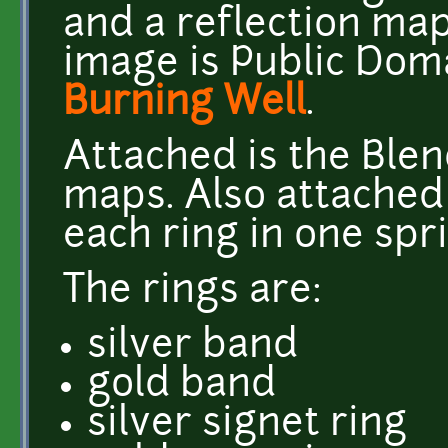
and a reflection map
image is Public Dom
Burning Well
.
Attached is the Blend
maps. Also attached
each ring in one spri
The rings are:
silver band
gold band
silver signet ring