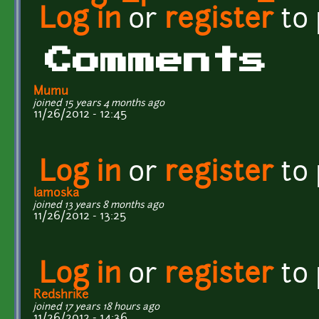
Log in
or
register
to
Comments
Mumu
joined 15 years 4 months ago
11/26/2012 - 12:45
Log in
or
register
to
lamoska
joined 13 years 8 months ago
11/26/2012 - 13:25
Log in
or
register
to
Redshrike
joined 17 years 18 hours ago
11/26/2012 - 14:36