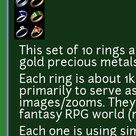
This set of 10 rings
gold precious metals
Each ring is about 1k
primarily to serve a
images/zooms. They
fantasy RPG world 
Each one is using si