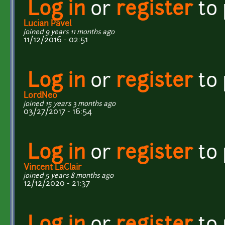
Log in
or
register
to
Lucian Pavel
joined 9 years 11 months ago
11/12/2016 - 02:51
Log in
or
register
to
LordNeo
joined 15 years 3 months ago
03/27/2017 - 16:54
Log in
or
register
to
Vincent LaClair
joined 5 years 8 months ago
12/12/2020 - 21:37