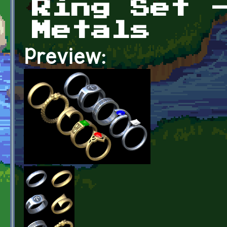
Ring Set 
Metals
Preview: