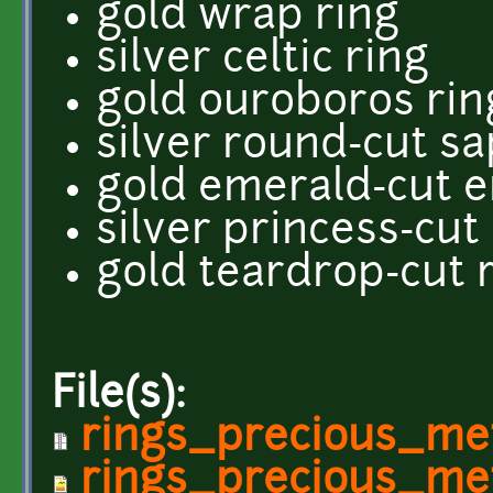
gold wrap ring
silver celtic ring
gold ouroboros rin
silver round-cut sa
gold emerald-cut e
silver princess-cu
gold teardrop-cut 
File(s):
rings_precious_met
rings_precious_me