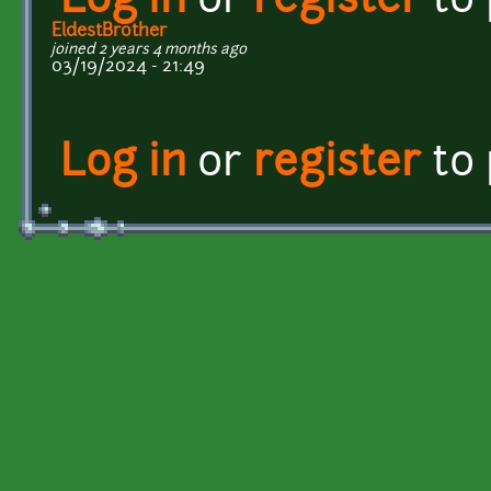
Log in
or
register
to
EldestBrother
joined 2 years 4 months ago
03/19/2024 - 21:49
Log in
or
register
to