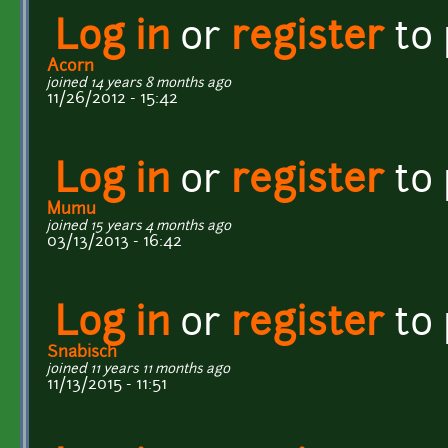
Log in
or
register
to
Acorn
joined 14 years 8 months ago
11/26/2012 - 15:42
Log in
or
register
to
Mumu
joined 15 years 4 months ago
03/13/2013 - 16:42
Log in
or
register
to
Snabisch
joined 11 years 11 months ago
11/13/2015 - 11:51