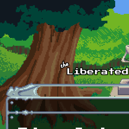
Skip to main content