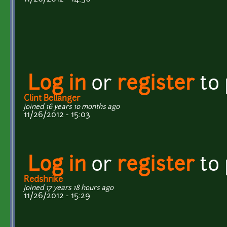
Log in
or
register
to
Clint Bellanger
joined 16 years 10 months ago
11/26/2012 - 15:03
Log in
or
register
to
Redshrike
joined 17 years 18 hours ago
11/26/2012 - 15:29