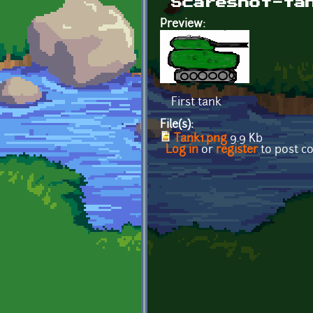
Scareshot-ta
Preview:
First tank
File(s):
Tank1.png
9.9 Kb
Log in
or
register
to post 