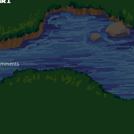
nk1
comments