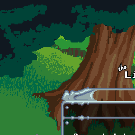
Skip to main content